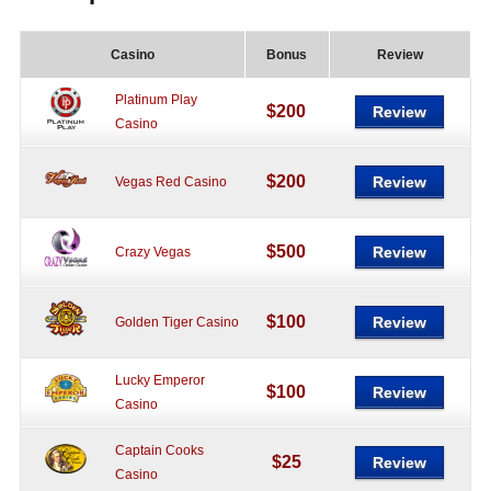
Casino
Bonus
Review
Platinum Play
$200
Review
Casino
$200
Review
Vegas Red Casino
$500
Review
Crazy Vegas
$100
Review
Golden Tiger Casino
Lucky Emperor
$100
Review
Casino
Captain Cooks
$25
Review
Casino