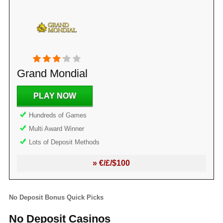
Grand Mondial
PLAY NOW
Hundreds of Games
Multi Award Winner
Lots of Deposit Methods
» €/£/$100
No Deposit Bonus Quick Picks
No Deposit Casinos