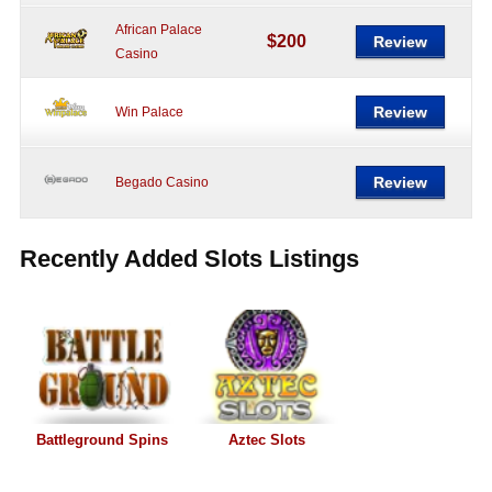
African Palace
$200
Review
Casino
Review
Win Palace
Review
Begado Casino
Recently Added Slots Listings
Battleground Spins
Aztec Slots