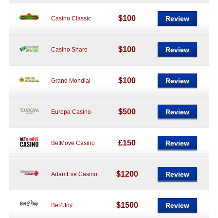
$100
Review
Casino Classic
$100
Review
Casino Share
$100
Review
Grand Mondial
$500
Review
Europa Casino
£150
Review
BetMove Casino
$1200
Review
AdamEve Casino
$1500
Review
Bet4Joy