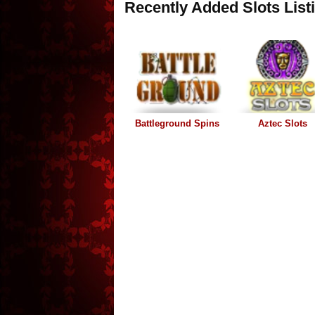
Recently Added Slots List
Battleground Spins
Aztec Slots