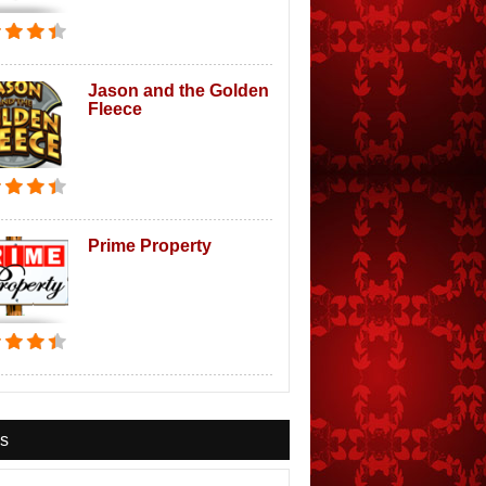
Jason and the Golden
Fleece
Prime Property
s