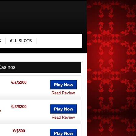
S
ALL SLOTS
Casinos
€/£/$200
Play Now
Read Review
€/£/$200
Play Now
Read Review
€/$500
Play Now