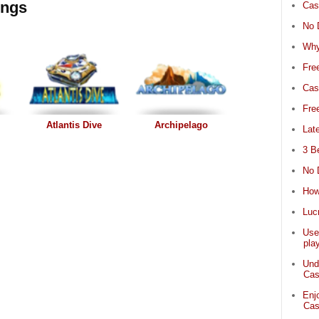
ings
Cas
No 
Why
Fre
Cas
Fre
Atlantis Dive
Archipelago
Lat
3 B
No 
How
Luc
Use
pla
Und
Ca
Enj
Cas