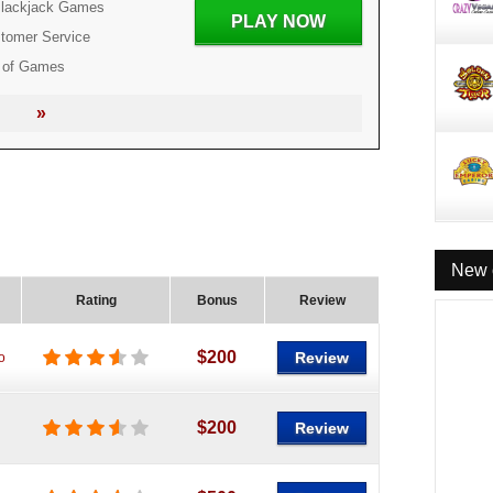
Blackjack Games
PLAY NOW
tomer Service
 of Games
»
New 
Rating
Bonus
Review
$200
Review
o
$200
Review