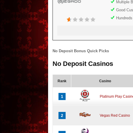
Multiple 
Good Cus
Hundreds
No Deposit Bonus Quick Picks
No Deposit Casinos
Rank
Casino
1
Platinum Play Casin
2
Vegas Red Casino