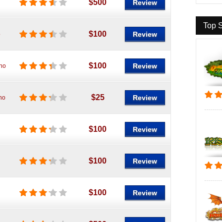
$500
Review
Top S
$100
Review
o
$100
Review
no
$25
Review
no
$100
Review
$100
Review
$100
Review