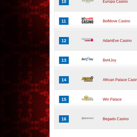
10
Europa Casino
11
BetMove Casino
12
AdamEve Casino
13
Bet4Joy
14
African Palace Casi
15
Win Palace
16
Begado Casino