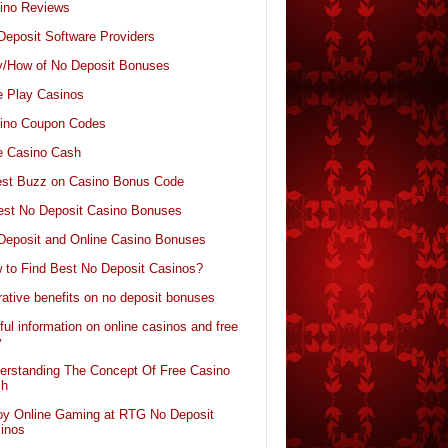
ino Reviews
Deposit Software Providers
/How of No Deposit Bonuses
e Play Casinos
ino Coupon Codes
e Casino Cash
est Buzz on Casino Bonus Code
est No Deposit Casino Bonuses
Deposit and Online Casino Bonuses
 to Find Best No Deposit Casinos?
rative benefits on no deposit bonuses
ful information on online casinos and free
y
erstanding The Concept Of Free Casino
sh
oy Online Gaming at RTG No Deposit
inos