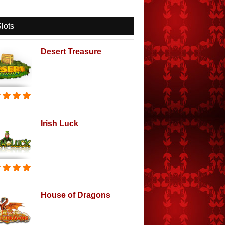
lots
Desert Treasure
Irish Luck
House of Dragons