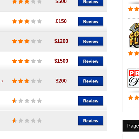
$500
Review
£150
Review
$1200
Review
$1500
Review
$200
Review
no
Review
Review
Page