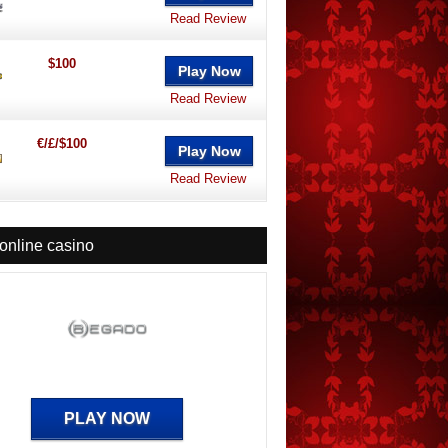
Read Review
$100
Play Now
Read Review
€/£/$100
Play Now
Read Review
online casino
PLAY NOW