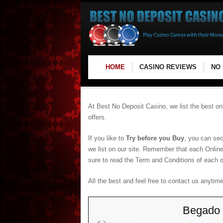
HOME
CASINO REVIEWS
NO
At Best No Deposit Casino, we list the best on
offers.
If you like to
Try before you Buy
, you can sec
we list on our site. Remember that each Onli
sure to read the Term and Conditions of each 
All the best and feel free to contact us anytime
Begado 