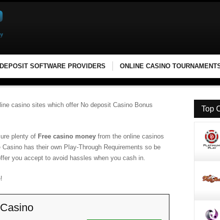
 DEPOSIT SOFTWARE PROVIDERS
ONLINE CASINO TOURNAMENT
line casino sites which offer No deposit Casino Bonus
Top 
ure plenty of
Free casino money
from the online casinos
ne Casino has their own Play-Through Requirements so be
offer you accept to avoid hassles when you cash in.
!
Casino