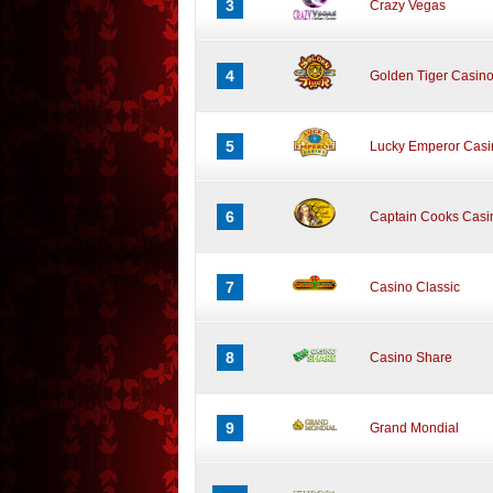
3
Crazy Vegas
4
Golden Tiger Casin
5
Lucky Emperor Casi
6
Captain Cooks Casi
7
Casino Classic
8
Casino Share
9
Grand Mondial