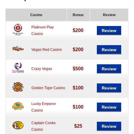
Casino
Bonus
Review
Platinum Play
$200
Review
Casino
$200
Review
Vegas Red Casino
$500
Review
Crazy Vegas
$100
Review
Golden Tiger Casino
Lucky Emperor
$100
Review
Casino
Captain Cooks
$25
Review
Casino