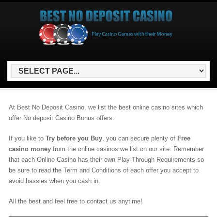
At Best No Deposit Casino, we list the best online casino sites which
offer No deposit Casino Bonus offers.
If you like to
Try before you Buy
, you can secure plenty of
Free
casino money
from the online casinos we list on our site. Remember
that each Online Casino has their own Play-Through Requirements so
be sure to read the Term and Conditions of each offer you accept to
avoid hassles when you cash in.
All the best and feel free to contact us anytime!