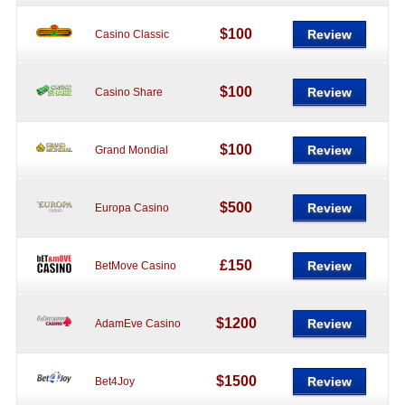
$100
Review
Casino Classic
$100
Review
Casino Share
$100
Review
Grand Mondial
$500
Review
Europa Casino
£150
Review
BetMove Casino
$1200
Review
AdamEve Casino
$1500
Review
Bet4Joy