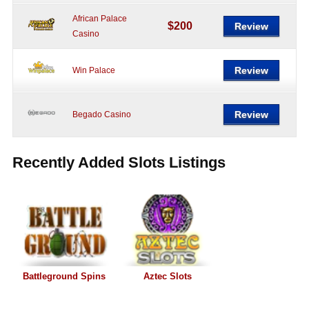
African Palace
$200
Review
Casino
Review
Win Palace
Review
Begado Casino
Recently Added Slots Listings
Battleground Spins
Aztec Slots