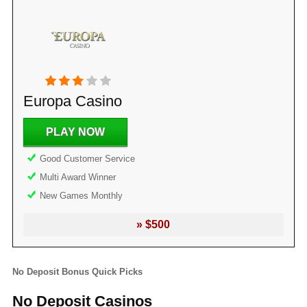
Europa Casino
PLAY NOW
Good Customer Service
Multi Award Winner
New Games Monthly
» $500
No Deposit Bonus Quick Picks
No Deposit Casinos