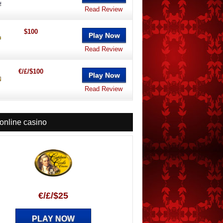
Read Review
$100
Play Now
Read Review
€/£/$100
Play Now
Read Review
online casino
€/£/$25
PLAY NOW