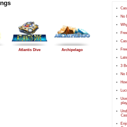
ings
Cas
No 
Why
Fre
Cas
Fre
Atlantis Dive
Archipelago
Lat
3 B
No 
How
Luc
Use
pla
Und
Ca
Enj