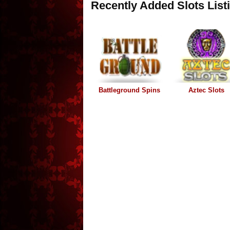
Recently Added Slots List
Battleground Spins
Aztec Slots