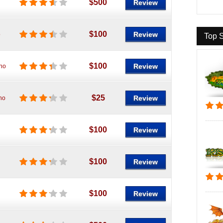
$500
Review
$100
Review
o
Top S
$100
Review
no
$25
Review
no
$100
Review
$100
Review
$100
Review