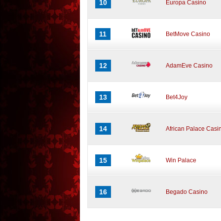
10
Europa Casino
11
BetMove Casino
12
AdamEve Casino
13
Bet4Joy
14
African Palace Casi
15
Win Palace
16
Begado Casino