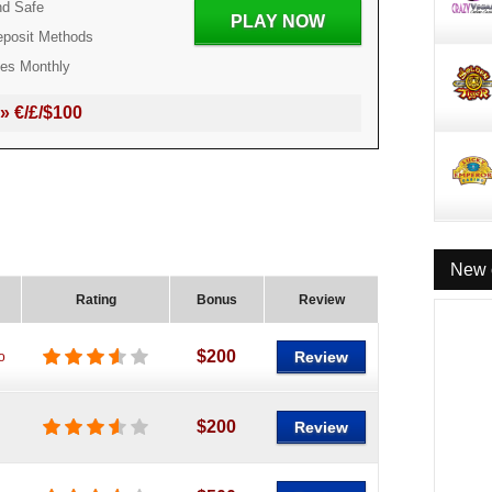
nd Safe
PLAY NOW
eposit Methods
s Monthly
» €/£/$100
New 
Rating
Bonus
Review
$200
Review
o
$200
Review