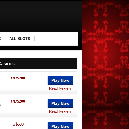
S
ALL SLOTS
Casinos
€/£/$200
Play Now
Read Review
€/£/$200
Play Now
Read Review
€/$500
Play Now