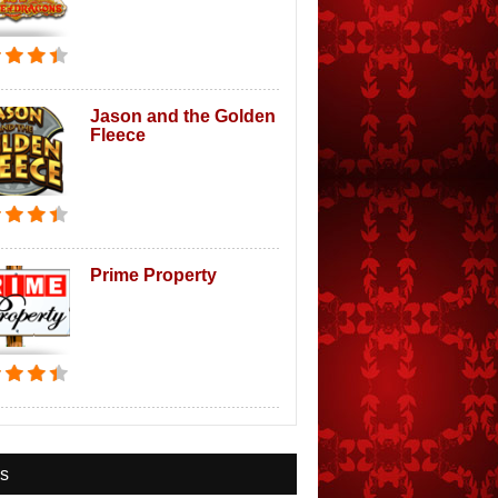
Jason and the Golden
Fleece
Prime Property
s