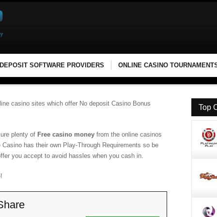
 DEPOSIT SOFTWARE PROVIDERS
ONLINE CASINO TOURNAMENT
line casino sites which offer No deposit Casino Bonus
Top 
ure plenty of
Free casino money
from the online casinos
ne Casino has their own Play-Through Requirements so be
offer you accept to avoid hassles when you cash in.
!
Share