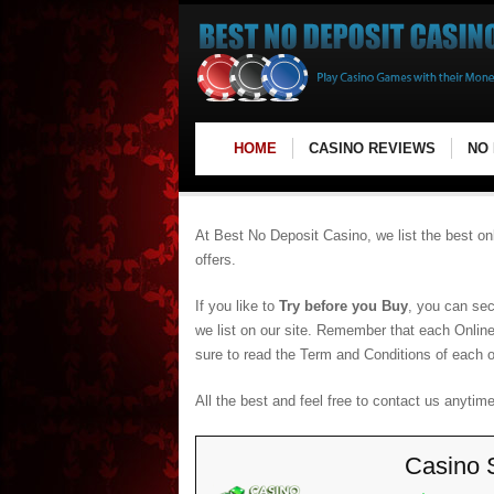
HOME
CASINO REVIEWS
NO
At Best No Deposit Casino, we list the best on
offers.
If you like to
Try before you Buy
, you can sec
we list on our site. Remember that each Onli
sure to read the Term and Conditions of each 
All the best and feel free to contact us anytime
Casino 