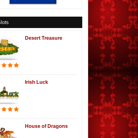
lots
Desert Treasure
Irish Luck
House of Dragons