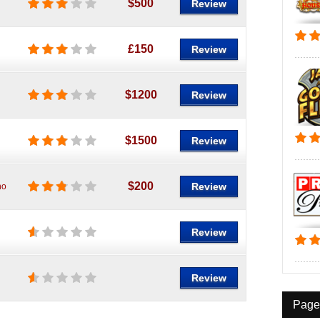
$500
Review
£150
Review
$1200
Review
$1500
Review
$200
Review
no
Review
Review
Page