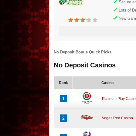
Secure a
Lots of D
New Game
No Deposit Bonus Quick Picks
No Deposit Casinos
Rank
Casino
1
Platinum Play Casin
2
Vegas Red Casino