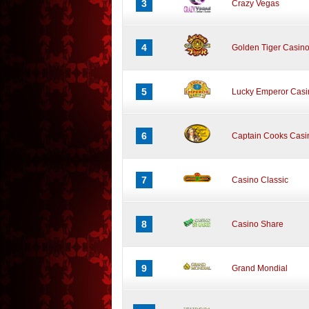
3
Crazy Vegas
4
Golden Tiger Casin
5
Lucky Emperor Casi
6
Captain Cooks Casi
7
Casino Classic
8
Casino Share
9
Grand Mondial