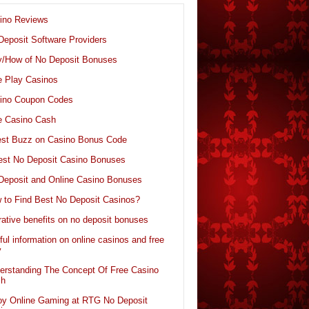
ino Reviews
Deposit Software Providers
/How of No Deposit Bonuses
e Play Casinos
ino Coupon Codes
e Casino Cash
est Buzz on Casino Bonus Code
est No Deposit Casino Bonuses
Deposit and Online Casino Bonuses
 to Find Best No Deposit Casinos?
rative benefits on no deposit bonuses
ful information on online casinos and free
y
erstanding The Concept Of Free Casino
sh
oy Online Gaming at RTG No Deposit