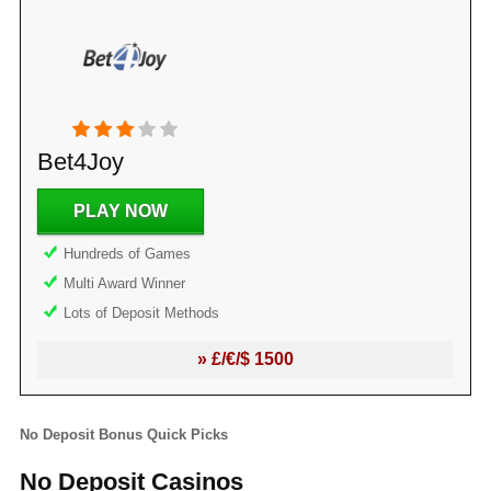
Bet4Joy
PLAY NOW
Hundreds of Games
Multi Award Winner
Lots of Deposit Methods
» £/€/$ 1500
No Deposit Bonus Quick Picks
No Deposit Casinos