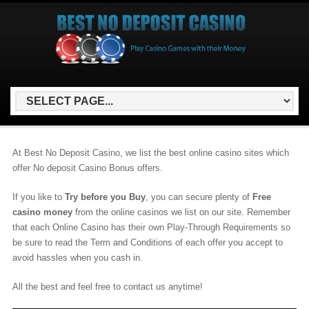
At Best No Deposit Casino, we list the best online casino sites which
offer No deposit Casino Bonus offers.
If you like to
Try before you Buy
, you can secure plenty of
Free
casino money
from the online casinos we list on our site. Remember
that each Online Casino has their own Play-Through Requirements so
be sure to read the Term and Conditions of each offer you accept to
avoid hassles when you cash in.
All the best and feel free to contact us anytime!