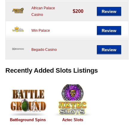
African Palace
$200
Review
Casino
Review
Win Palace
Review
Begado Casino
Recently Added Slots Listings
Battleground Spins
Aztec Slots