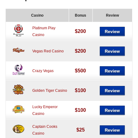
Casino
Bonus
Review
Platinum Play
$200
Review
Casino
$200
Review
Vegas Red Casino
$500
Review
Crazy Vegas
$100
Review
Golden Tiger Casino
Lucky Emperor
$100
Review
Casino
Captain Cooks
$25
Review
Casino