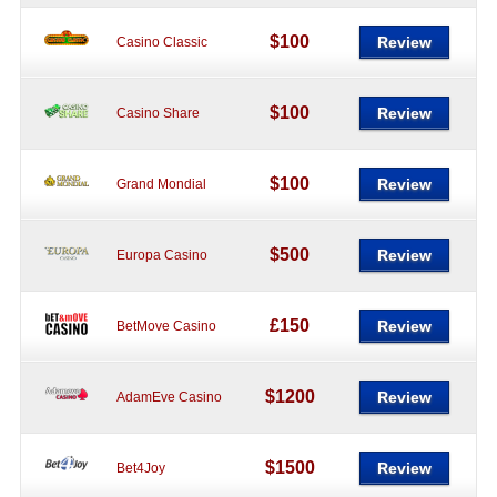
$100
Review
Casino Classic
$100
Review
Casino Share
$100
Review
Grand Mondial
$500
Review
Europa Casino
£150
Review
BetMove Casino
$1200
Review
AdamEve Casino
$1500
Review
Bet4Joy