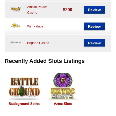
African Palace
$200
Review
Casino
Review
Win Palace
Review
Begado Casino
Recently Added Slots Listings
Battleground Spins
Aztec Slots