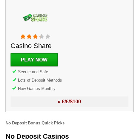
Casino Share
PLAY NOW
Secure and Safe
Lots of Deposit Methods
New Games Monthly
» €/£/$100
No Deposit Bonus Quick Picks
No Deposit Casinos