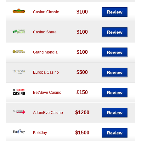
$100
Review
Casino Classic
$100
Review
Casino Share
$100
Review
Grand Mondial
$500
Review
Europa Casino
£150
Review
BetMove Casino
$1200
Review
AdamEve Casino
$1500
Review
Bet4Joy