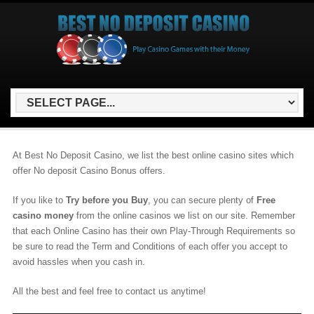
At Best No Deposit Casino, we list the best online casino sites which
offer No deposit Casino Bonus offers.
If you like to
Try before you Buy
, you can secure plenty of
Free
casino money
from the online casinos we list on our site. Remember
that each Online Casino has their own Play-Through Requirements so
be sure to read the Term and Conditions of each offer you accept to
avoid hassles when you cash in.
All the best and feel free to contact us anytime!