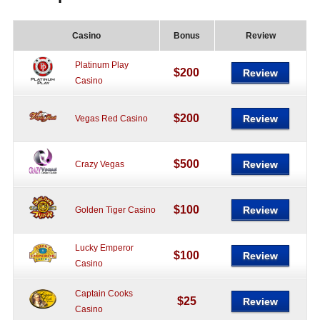
Casino
Bonus
Review
Platinum Play
$200
Review
Casino
$200
Review
Vegas Red Casino
$500
Review
Crazy Vegas
$100
Review
Golden Tiger Casino
Lucky Emperor
$100
Review
Casino
Captain Cooks
$25
Review
Casino