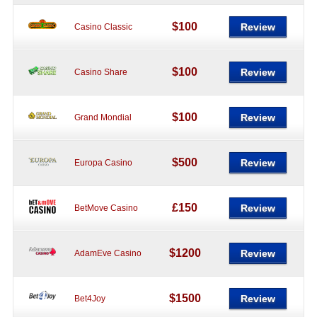
$100
Review
Casino Classic
$100
Review
Casino Share
$100
Review
Grand Mondial
$500
Review
Europa Casino
£150
Review
BetMove Casino
$1200
Review
AdamEve Casino
$1500
Review
Bet4Joy