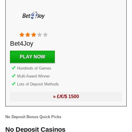
Bet4Joy
PLAY NOW
Hundreds of Games
Multi Award Winner
Lots of Deposit Methods
» £/€/$ 1500
No Deposit Bonus Quick Picks
No Deposit Casinos