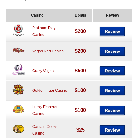
Casino
Bonus
Review
Platinum Play
$200
Review
Casino
$200
Review
Vegas Red Casino
$500
Review
Crazy Vegas
$100
Review
Golden Tiger Casino
Lucky Emperor
$100
Review
Casino
Captain Cooks
$25
Review
Casino