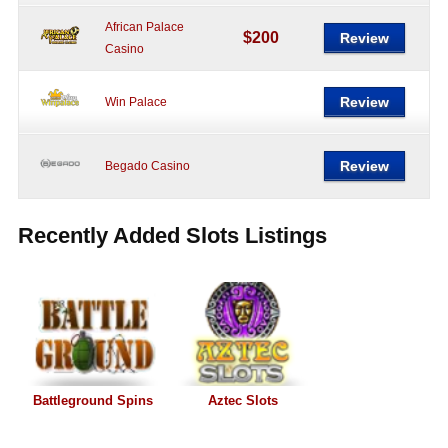
African Palace
$200
Review
Casino
Review
Win Palace
Review
Begado Casino
Recently Added Slots Listings
Battleground Spins
Aztec Slots