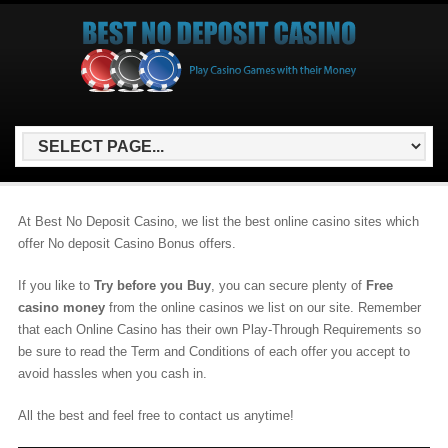
At Best No Deposit Casino, we list the best online casino sites which
offer No deposit Casino Bonus offers.
If you like to
Try before you Buy
, you can secure plenty of
Free
casino money
from the online casinos we list on our site. Remember
that each Online Casino has their own Play-Through Requirements so
be sure to read the Term and Conditions of each offer you accept to
avoid hassles when you cash in.
All the best and feel free to contact us anytime!