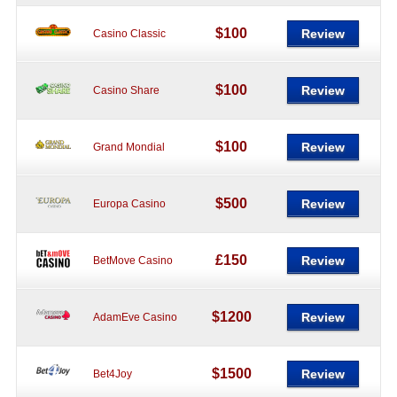
$100
Review
Casino Classic
$100
Review
Casino Share
$100
Review
Grand Mondial
$500
Review
Europa Casino
£150
Review
BetMove Casino
$1200
Review
AdamEve Casino
$1500
Review
Bet4Joy