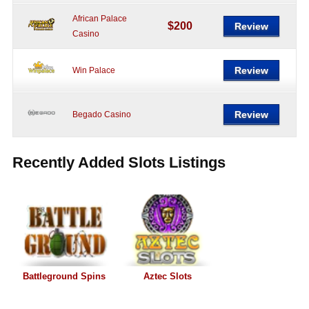
African Palace
$200
Review
Casino
Review
Win Palace
Review
Begado Casino
Recently Added Slots Listings
Battleground Spins
Aztec Slots