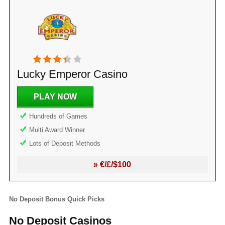
Lucky Emperor Casino
PLAY NOW
Hundreds of Games
Multi Award Winner
Lots of Deposit Methods
» €/£/$100
No Deposit Bonus Quick Picks
No Deposit Casinos