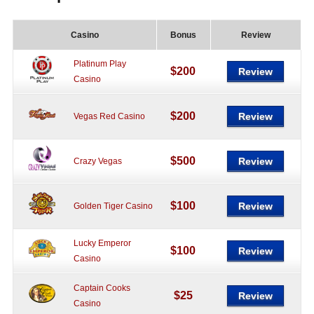
Casino
Bonus
Review
Platinum Play
$200
Review
Casino
$200
Review
Vegas Red Casino
$500
Review
Crazy Vegas
$100
Review
Golden Tiger Casino
Lucky Emperor
$100
Review
Casino
Captain Cooks
$25
Review
Casino