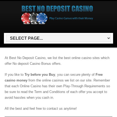
At Best No Deposit Casino, we list the best online casino sites which
offer No deposit Casino Bonus offers.
If you like to
Try before you Buy
, you can secure plenty of
Free
casino money
from the online casinos we list on our site. Remember
that each Online Casino has their own Play-Through Requirements so
be sure to read the Term and Conditions of each offer you accept to
avoid hassles when you cash in.
All the best and feel free to contact us anytime!