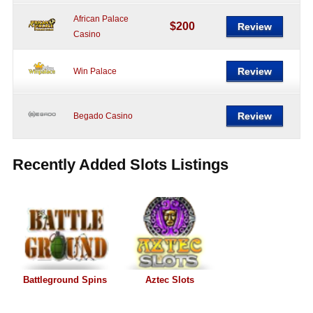
African Palace
$200
Review
Casino
Review
Win Palace
Review
Begado Casino
Recently Added Slots Listings
Battleground Spins
Aztec Slots