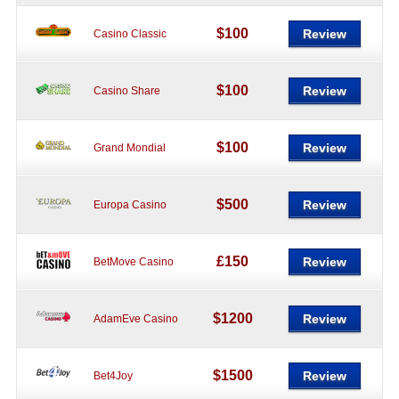
$100
Review
Casino Classic
$100
Review
Casino Share
$100
Review
Grand Mondial
$500
Review
Europa Casino
£150
Review
BetMove Casino
$1200
Review
AdamEve Casino
$1500
Review
Bet4Joy