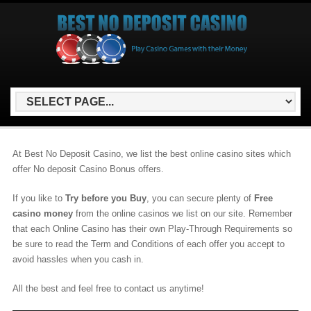
At Best No Deposit Casino, we list the best online casino sites which
offer No deposit Casino Bonus offers.
If you like to
Try before you Buy
, you can secure plenty of
Free
casino money
from the online casinos we list on our site. Remember
that each Online Casino has their own Play-Through Requirements so
be sure to read the Term and Conditions of each offer you accept to
avoid hassles when you cash in.
All the best and feel free to contact us anytime!