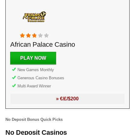
African Palace Casino
PLAY NOW
New Games Monthly
Generous Casino Bonuses
Multi Award Winner
» €/£/$200
No Deposit Bonus Quick Picks
No Deposit Casinos