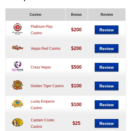
Casino
Bonus
Review
Platinum Play
$200
Review
Casino
$200
Review
Vegas Red Casino
$500
Review
Crazy Vegas
$100
Review
Golden Tiger Casino
Lucky Emperor
$100
Review
Casino
Captain Cooks
$25
Review
Casino