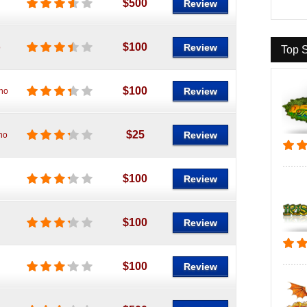
$500
Review
$100
Review
o
Top S
$100
Review
no
$25
Review
no
$100
Review
$100
Review
$100
Review