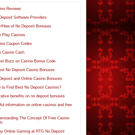
ino Reviews
Deposit Software Providers
/How of No Deposit Bonuses
e Play Casinos
ino Coupon Codes
e Casino Cash
est Buzz on Casino Bonus Code
est No Deposit Casino Bonuses
Deposit and Online Casino Bonuses
 to Find Best No Deposit Casinos?
rative benefits on no deposit bonuses
ful information on online casinos and free
y
erstanding The Concept Of Free Casino
sh
oy Online Gaming at RTG No Deposit