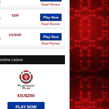
Read Review
$100
Play Now
Read Review
€/£/$100
Play Now
Read Review
online casino
€/£/$200
PLAY NOW