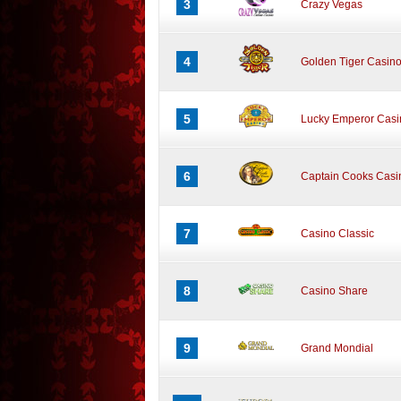
3
Crazy Vegas
4
Golden Tiger Casin
5
Lucky Emperor Casi
6
Captain Cooks Casi
7
Casino Classic
8
Casino Share
9
Grand Mondial