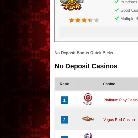
Hundreds
Good Cus
Multiple 
No Deposit Bonus Quick Picks
No Deposit Casinos
Rank
Casino
1
Platinum Play Casin
2
Vegas Red Casino