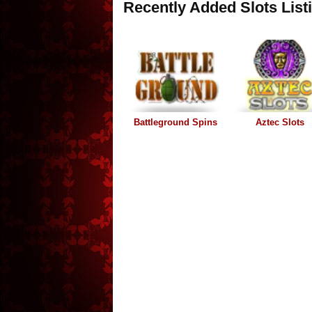
Recently Added Slots List
Battleground Spins
Aztec Slots