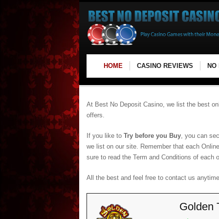
HOME
CASINO REVIEWS
NO
At Best No Deposit Casino, we list the best on
offers.
If you like to
Try before you Buy
, you can sec
we list on our site. Remember that each Onli
sure to read the Term and Conditions of each 
All the best and feel free to contact us anytime
Golden 