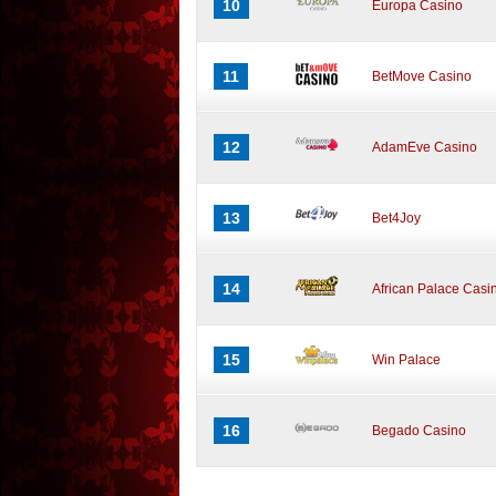
10
Europa Casino
11
BetMove Casino
12
AdamEve Casino
13
Bet4Joy
14
African Palace Casi
15
Win Palace
16
Begado Casino