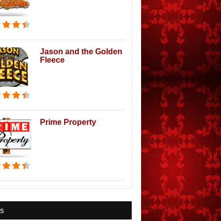
Jason and the Golden
Fleece
Prime Property
s