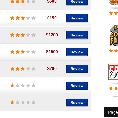
$500
Review
£150
Review
$1200
Review
$1500
Review
$200
Review
no
Review
Review
Page