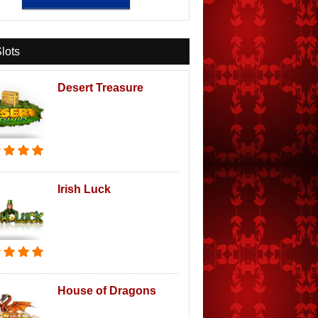
lots
Desert Treasure
Irish Luck
House of Dragons