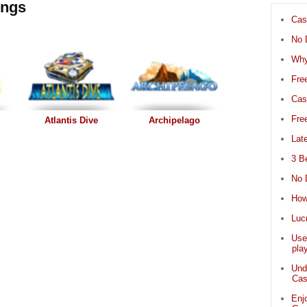
ings
Cas
No 
Why
Fre
Cas
Fre
Atlantis Dive
Archipelago
Lat
3 B
No 
How
Luc
Use
pla
Und
Ca
Enj