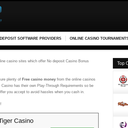
 DEPOSIT SOFTWARE PROVIDERS
ONLINE CASINO TOURNAMENT
line casino sites which offer No deposit Casino Bonus
Top 
ure plenty of
Free casino money
from the online casinos
ne Casino has their own Play-Through Requirements so be
offer you accept to avoid hassles when you cash in.
!
Tiger Casino