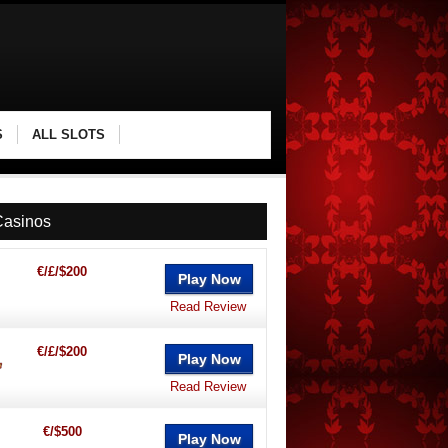
S
ALL SLOTS
Casinos
€/£/$200
Play Now
Read Review
€/£/$200
Play Now
Read Review
€/$500
Play Now