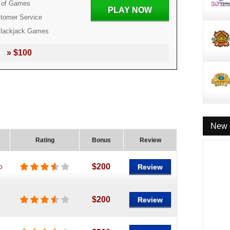
 of Games
PLAY NOW
tomer Service
Blackjack Games
» $100
New 
Rating
Bonus
Review
$200
Review
o
$200
Review