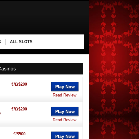
S
ALL SLOTS
Casinos
€/£/$200
Play Now
Read Review
€/£/$200
Play Now
Read Review
€/$500
Play Now