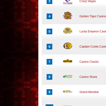
3
Crazy Vegas
4
Golden Tiger Casin
5
Lucky Emperor Casi
6
Captain Cooks Casi
7
Casino Classic
8
Casino Share
9
Grand Mondial