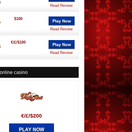
Read Review
$100
Play Now
Read Review
€/£/$100
Play Now
Read Review
online casino
€/£/$200
PLAY NOW