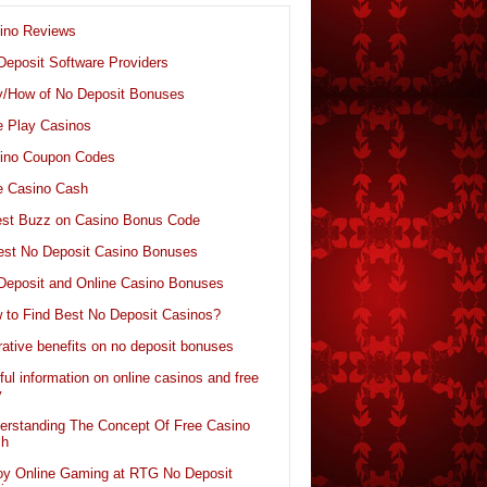
ino Reviews
Deposit Software Providers
/How of No Deposit Bonuses
e Play Casinos
ino Coupon Codes
e Casino Cash
est Buzz on Casino Bonus Code
est No Deposit Casino Bonuses
Deposit and Online Casino Bonuses
 to Find Best No Deposit Casinos?
rative benefits on no deposit bonuses
ful information on online casinos and free
y
erstanding The Concept Of Free Casino
sh
oy Online Gaming at RTG No Deposit