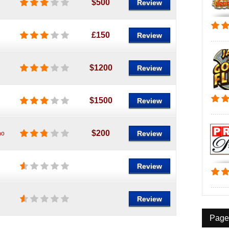
$500
Review
£150
Review
$1200
Review
$1500
Review
$200
Review
no
Review
Review
Page