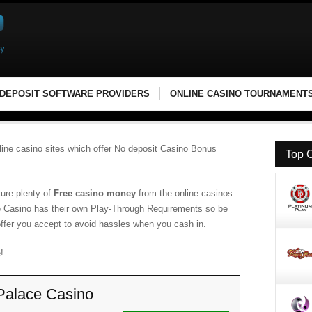
 DEPOSIT SOFTWARE PROVIDERS
ONLINE CASINO TOURNAMENT
line casino sites which offer No deposit Casino Bonus
Top 
ure plenty of
Free casino money
from the online casinos
ne Casino has their own Play-Through Requirements so be
offer you accept to avoid hassles when you cash in.
!
 Palace Casino