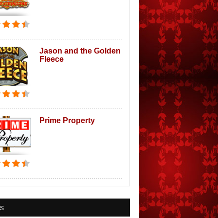
Jason and the Golden
Fleece
Prime Property
s