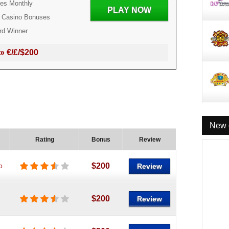
s Monthly
PLAY NOW
 Casino Bonuses
rd Winner
» €/£/$200
New 
Rating
Bonus
Review
$200
Review
o
$200
Review