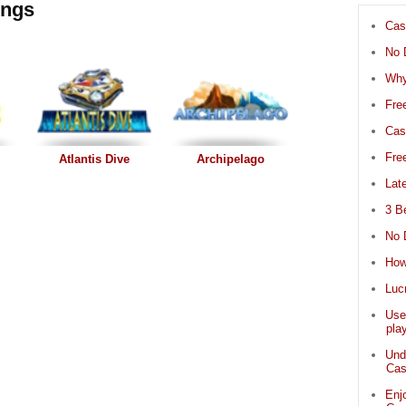
ings
Cas
No 
Why
Fre
Cas
Fre
Atlantis Dive
Archipelago
Lat
3 B
No 
How
Luc
Use
pla
Und
Ca
Enj