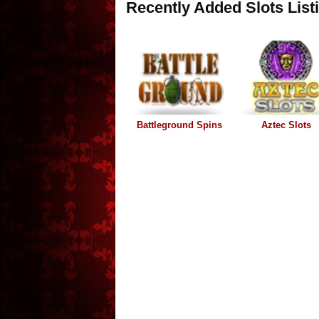
Recently Added Slots List
Battleground Spins
Aztec Slots