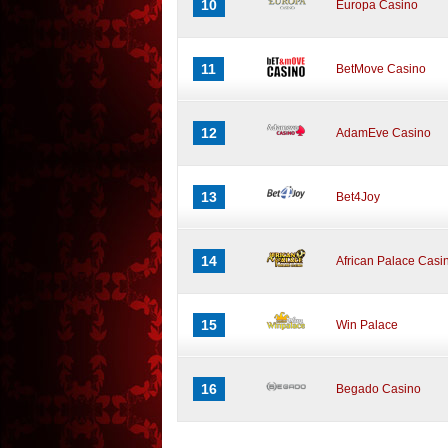
10
Europa Casino
11
BetMove Casino
12
AdamEve Casino
13
Bet4Joy
14
African Palace Casi
15
Win Palace
16
Begado Casino