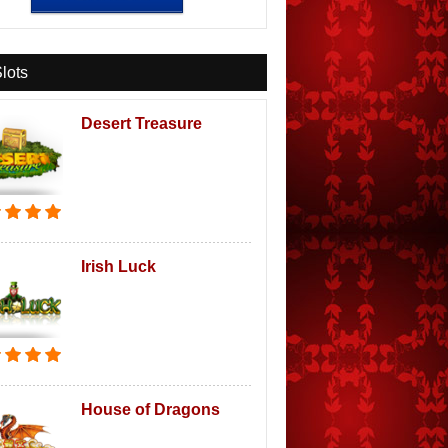
lots
Desert Treasure
Irish Luck
House of Dragons