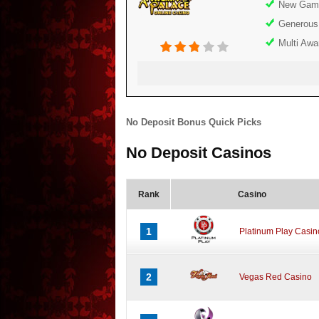
New Game
Generous
Multi Awa
No Deposit Bonus Quick Picks
No Deposit Casinos
Rank
Casino
1
Platinum Play Casin
2
Vegas Red Casino