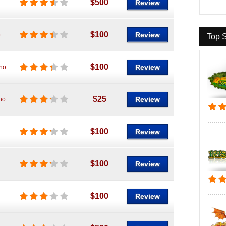
$500
Review
$100
Review
o
Top S
$100
Review
no
$25
Review
no
$100
Review
$100
Review
$100
Review