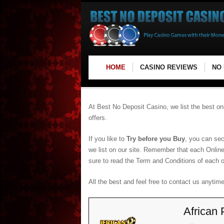
HOME
CASINO REVIEWS
NO
At Best No Deposit Casino, we list the best on
offers.
If you like to
Try before you Buy
, you can sec
we list on our site. Remember that each Onli
sure to read the Term and Conditions of each 
All the best and feel free to contact us anytime
African