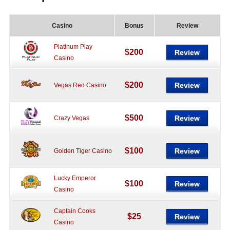
Casino
Bonus
Review
Platinum Play
$200
Review
Casino
$200
Review
Vegas Red Casino
$500
Review
Crazy Vegas
$100
Review
Golden Tiger Casino
Lucky Emperor
$100
Review
Casino
Captain Cooks
$25
Review
Casino