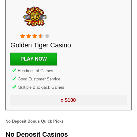
Golden Tiger Casino
PLAY NOW
Hundreds of Games
Good Customer Service
Multiple Blackjack Games
» $100
No Deposit Bonus Quick Picks
No Deposit Casinos