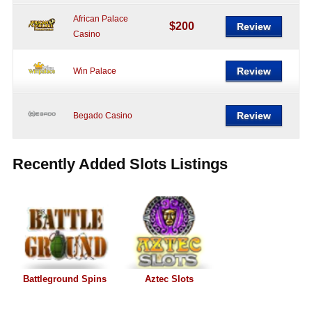
African Palace
$200
Review
Casino
Review
Win Palace
Review
Begado Casino
Recently Added Slots Listings
Battleground Spins
Aztec Slots