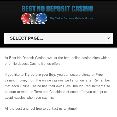
At Best No Deposit Casino, we list the best online casino sites which
offer No deposit Casino Bonus offers.
If you like to
Try before you Buy
, you can secure plenty of
Free
casino money
from the online casinos we list on our site. Remember
that each Online Casino has their own Play-Through Requirements so
be sure to read the Term and Conditions of each offer you accept to
avoid hassles when you cash in.
All the best and feel free to contact us anytime!