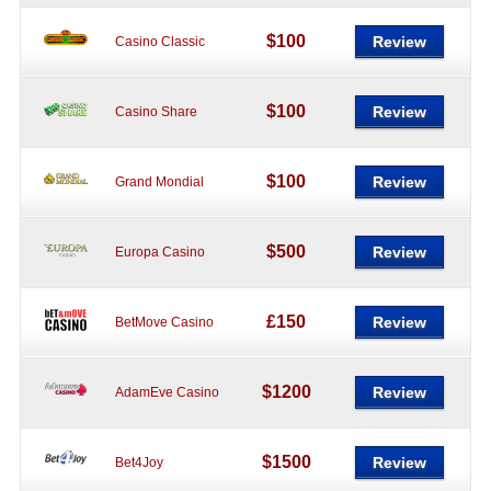
$100
Review
Casino Classic
$100
Review
Casino Share
$100
Review
Grand Mondial
$500
Review
Europa Casino
£150
Review
BetMove Casino
$1200
Review
AdamEve Casino
$1500
Review
Bet4Joy