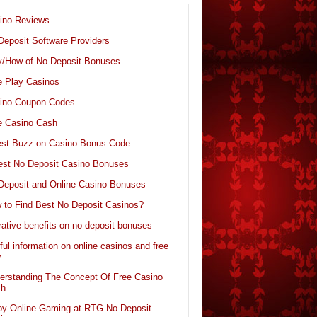
ino Reviews
Deposit Software Providers
/How of No Deposit Bonuses
e Play Casinos
ino Coupon Codes
e Casino Cash
est Buzz on Casino Bonus Code
est No Deposit Casino Bonuses
Deposit and Online Casino Bonuses
 to Find Best No Deposit Casinos?
rative benefits on no deposit bonuses
ful information on online casinos and free
y
erstanding The Concept Of Free Casino
sh
oy Online Gaming at RTG No Deposit