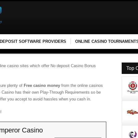
 DEPOSIT SOFTWARE PROVIDERS
ONLINE CASINO TOURNAMENT
line casino sites which offer No deposit Casino Bonus
Top 
ure plenty of
Free casino money
from the online casinos
ne Casino has their own Play-Through Requirements so be
offer you accept to avoid hassles when you cash in.
!
mperor Casino