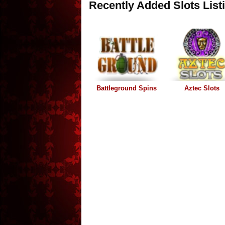
Recently Added Slots List
Battleground Spins
Aztec Slots