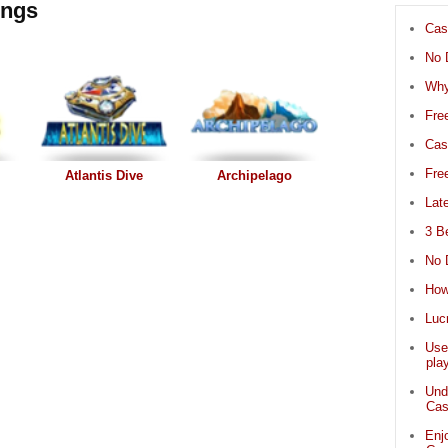
ings
Cas
No 
Why
Fre
Cas
Fre
Atlantis Dive
Archipelago
Lat
3 B
No 
How
Luc
Use
pla
Und
Ca
Enj