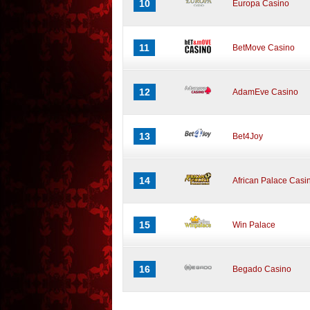
10
Europa Casino
11
BetMove Casino
12
AdamEve Casino
13
Bet4Joy
14
African Palace Casi
15
Win Palace
16
Begado Casino