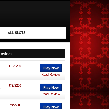
S
ALL SLOTS
Casinos
€/£/$200
Play Now
Read Review
€/£/$200
Play Now
Read Review
€/$500
Play Now