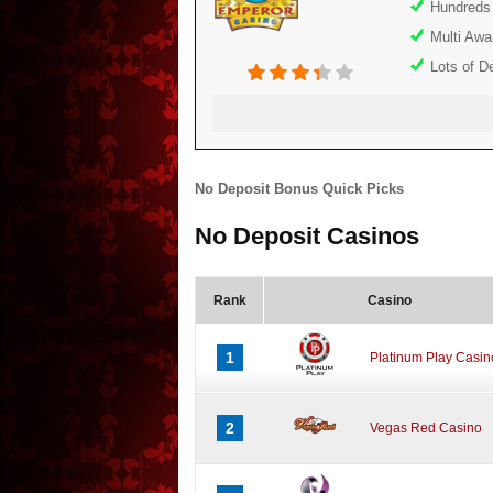
Hundreds
Multi Awa
Lots of D
No Deposit Bonus Quick Picks
No Deposit Casinos
Rank
Casino
1
Platinum Play Casin
2
Vegas Red Casino