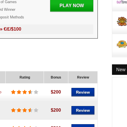
 of Games
PLAY NOW
rd Winner
eposit Methods
» €/£/$100
New 
Rating
Bonus
Review
$200
Review
o
$200
Review