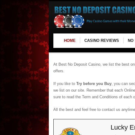
HOME
CASINO REVIEWS
NO
At Best No Deposit Casino, we list the best on
offers.
If you like to
Try before you Buy
, you can sec
we list on our site. Remember that each Onli
sure to read the Term and Conditions of each 
All the best and feel free to contact us anytime
Lucky E