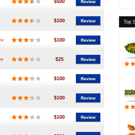
$500
Review
$100
Review
o
Top S
$100
Review
no
$25
Review
no
$100
Review
$100
Review
$100
Review