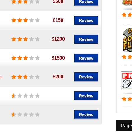
$500
Review
£150
Review
$1200
Review
$1500
Review
$200
Review
no
Review
Review
Page