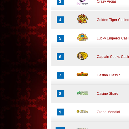
3
Crazy Vegas
4
Golden Tiger Casin
5
Lucky Emperor Casi
6
Captain Cooks Casi
7
Casino Classic
8
Casino Share
9
Grand Mondial