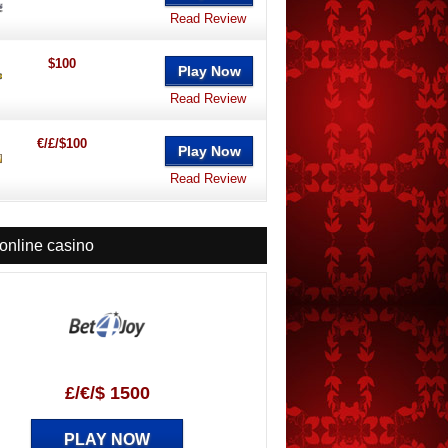
Read Review
$100
Play Now
Read Review
€/£/$100
Play Now
Read Review
online casino
£/€/$ 1500
PLAY NOW