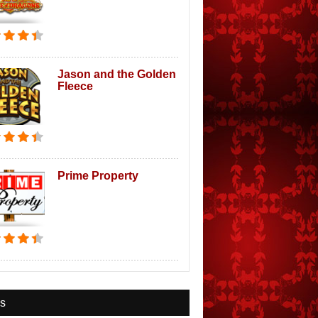
Jason and the Golden
Fleece
Prime Property
s