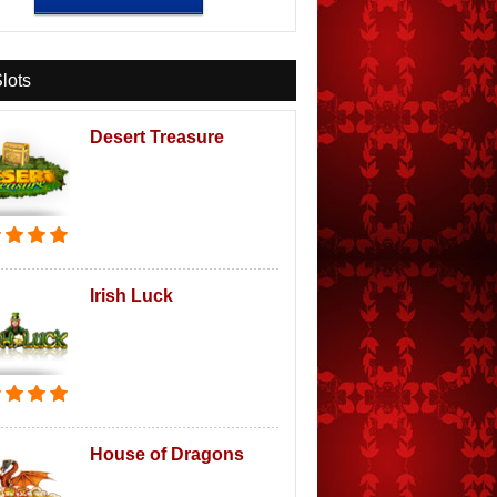
lots
Desert Treasure
Irish Luck
House of Dragons