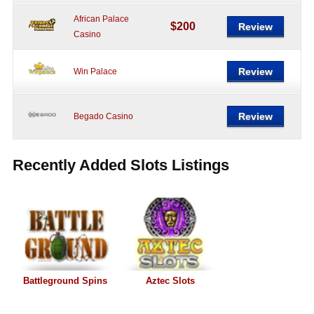
African Palace
$200
Review
Casino
Review
Win Palace
Review
Begado Casino
Recently Added Slots Listings
Battleground Spins
Aztec Slots