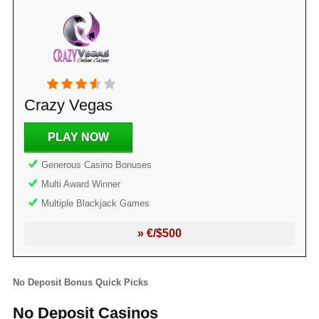
Crazy Vegas
PLAY NOW
Generous Casino Bonuses
Multi Award Winner
Multiple Blackjack Games
» €/$500
No Deposit Bonus Quick Picks
No Deposit Casinos