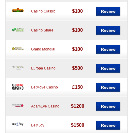
$100
Review
Casino Classic
$100
Review
Casino Share
$100
Review
Grand Mondial
$500
Review
Europa Casino
£150
Review
BetMove Casino
$1200
Review
AdamEve Casino
$1500
Review
Bet4Joy