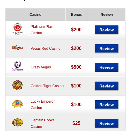
Casino
Bonus
Review
Platinum Play
$200
Review
Casino
$200
Review
Vegas Red Casino
$500
Review
Crazy Vegas
$100
Review
Golden Tiger Casino
Lucky Emperor
$100
Review
Casino
Captain Cooks
$25
Review
Casino