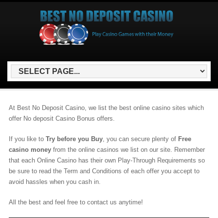
At Best No Deposit Casino, we list the best online casino sites which
offer No deposit Casino Bonus offers.
If you like to
Try before you Buy
, you can secure plenty of
Free
casino money
from the online casinos we list on our site. Remember
that each Online Casino has their own Play-Through Requirements so
be sure to read the Term and Conditions of each offer you accept to
avoid hassles when you cash in.
All the best and feel free to contact us anytime!