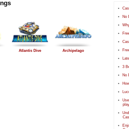
ings
Cas
No 
Why
Fre
Cas
Fre
Atlantis Dive
Archipelago
Lat
3 B
No 
How
Luc
Use
pla
Und
Ca
Enj