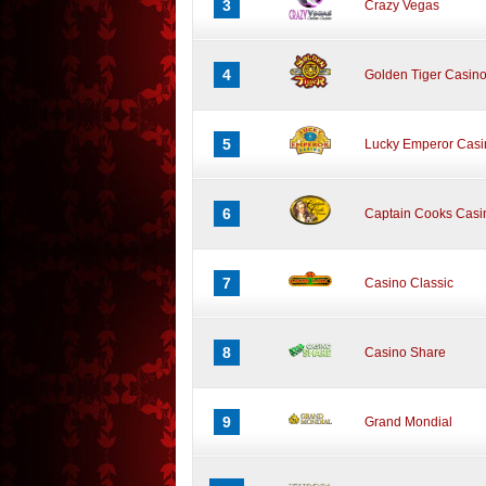
3
Crazy Vegas
4
Golden Tiger Casin
5
Lucky Emperor Casi
6
Captain Cooks Casi
7
Casino Classic
8
Casino Share
9
Grand Mondial