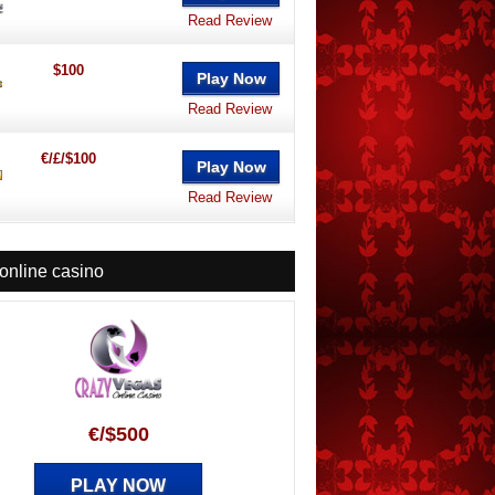
Read Review
$100
Play Now
Read Review
€/£/$100
Play Now
Read Review
online casino
€/$500
PLAY NOW