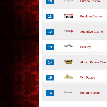
10
Europa Casino
11
BetMove Casino
12
AdamEve Casino
13
Bet4Joy
14
African Palace Casi
15
Win Palace
16
Begado Casino