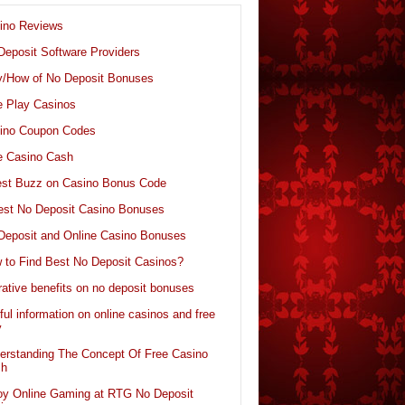
ino Reviews
Deposit Software Providers
/How of No Deposit Bonuses
e Play Casinos
ino Coupon Codes
e Casino Cash
est Buzz on Casino Bonus Code
est No Deposit Casino Bonuses
Deposit and Online Casino Bonuses
 to Find Best No Deposit Casinos?
rative benefits on no deposit bonuses
ful information on online casinos and free
y
erstanding The Concept Of Free Casino
sh
oy Online Gaming at RTG No Deposit