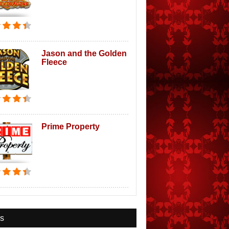
Jason and the Golden
Fleece
Prime Property
s