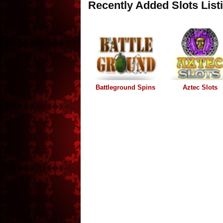
Recently Added Slots List
Battleground Spins
Aztec Slots