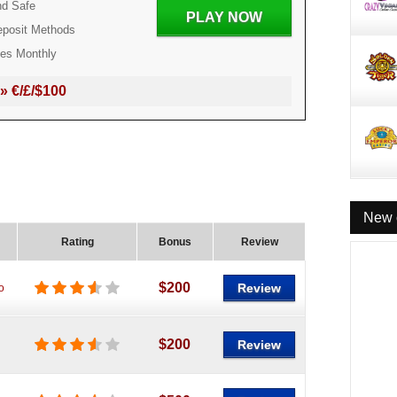
nd Safe
PLAY NOW
eposit Methods
s Monthly
» €/£/$100
New 
Rating
Bonus
Review
$200
Review
o
$200
Review