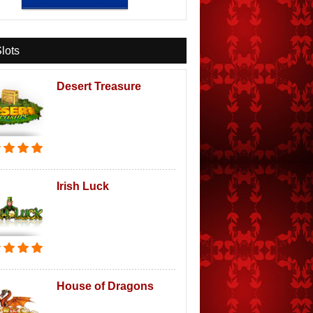
lots
Desert Treasure
Irish Luck
House of Dragons