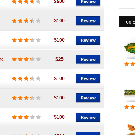
$500
Review
$100
Review
o
Top S
$100
Review
no
$25
Review
no
$100
Review
$100
Review
$100
Review