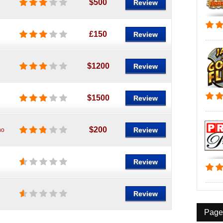
$500
Review
£150
Review
$1200
Review
$1500
Review
$200
Review
no
Review
Review
Page