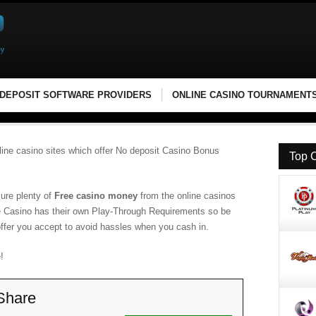
 DEPOSIT SOFTWARE PROVIDERS
ONLINE CASINO TOURNAMENT
line casino sites which offer No deposit Casino Bonus
Top 
ure plenty of
Free casino money
from the online casinos
ne Casino has their own Play-Through Requirements so be
offer you accept to avoid hassles when you cash in.
!
Share