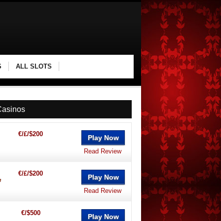
S
ALL SLOTS
Casinos
€/£/$200
Play Now
Read Review
€/£/$200
Play Now
Read Review
€/$500
Play Now