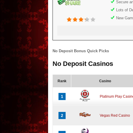
Secure a
Lots of D
New Game
No Deposit Bonus Quick Picks
No Deposit Casinos
Rank
Casino
1
Platinum Play Casin
2
Vegas Red Casino