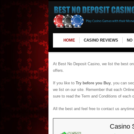
HOME
CASINO REVIEWS
NO
At Best No Deposit Casino, we list the best on
offers.
If you like to
Try before you Buy
, you can sec
we list on our site. Remember that each Onli
sure to read the Term and Conditions of each 
All the best and feel free to contact us anytime
Casino 