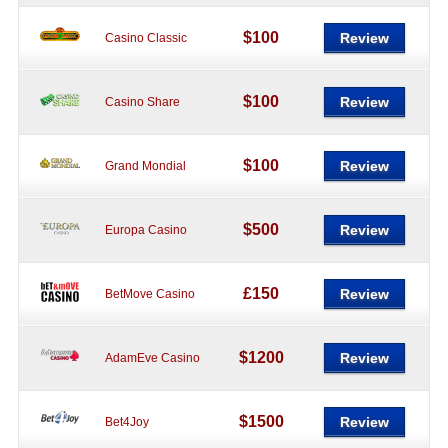
$100
Review
Casino Classic
$100
Review
Casino Share
$100
Review
Grand Mondial
$500
Review
Europa Casino
£150
Review
BetMove Casino
$1200
Review
AdamEve Casino
$1500
Review
Bet4Joy