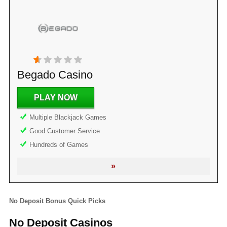
Begado Casino
PLAY NOW
Multiple Blackjack Games
Good Customer Service
Hundreds of Games
»
No Deposit Bonus Quick Picks
No Deposit Casinos