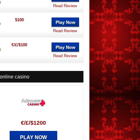
Read Review
$100
Play Now
Read Review
€/£/$100
Play Now
Read Review
online casino
€/£/$1200
PLAY NOW