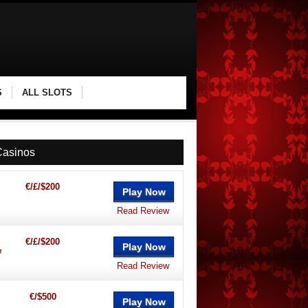
S
ALL SLOTS
Casinos
€/£/$200
Play Now
Read Review
€/£/$200
Play Now
Read Review
€/$500
Play Now