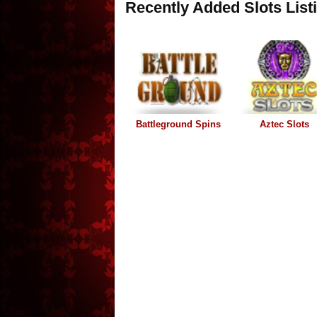
Recently Added Slots List
Battleground Spins
Aztec Slots