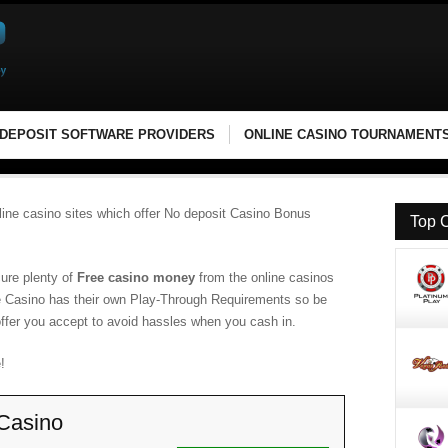
 DEPOSIT SOFTWARE PROVIDERS
ONLINE CASINO TOURNAMENT
line casino sites which offer No deposit Casino Bonus
Top 
ure plenty of
Free casino money
from the online casinos
ne Casino has their own Play-Through Requirements so be
offer you accept to avoid hassles when you cash in.
!
Casino