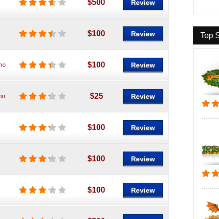
$500
Review
$100
Review
o
Top S
$100
Review
no
$25
Review
no
$100
Review
$100
Review
$100
Review