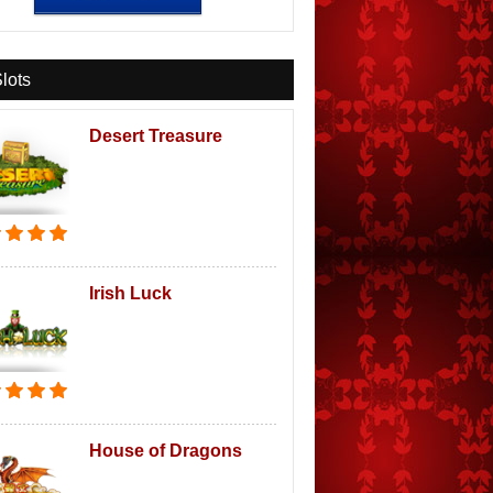
lots
Desert Treasure
Irish Luck
House of Dragons