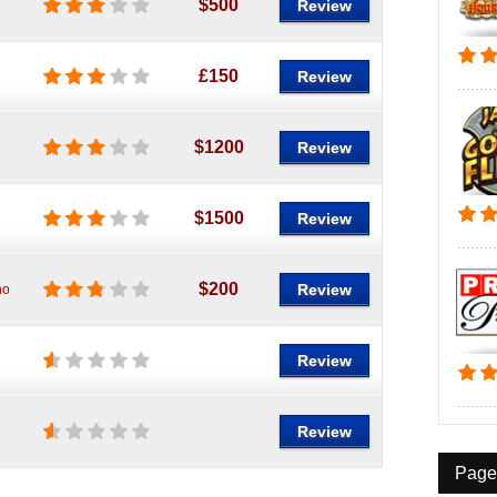
$500
Review
£150
Review
$1200
Review
$1500
Review
$200
Review
no
Review
Review
Page