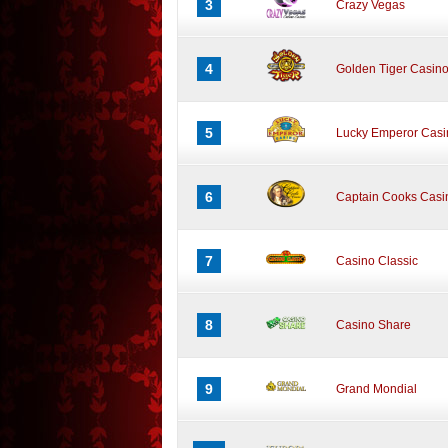
3
Crazy Vegas
4
Golden Tiger Casin
5
Lucky Emperor Casi
6
Captain Cooks Casi
7
Casino Classic
8
Casino Share
9
Grand Mondial