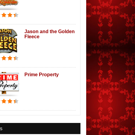
Jason and the Golden
Fleece
Prime Property
s