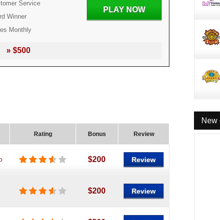
tomer Service
PLAY NOW
rd Winner
s Monthly
» $500
New 
Rating
Bonus
Review
$200
Review
o
$200
Review