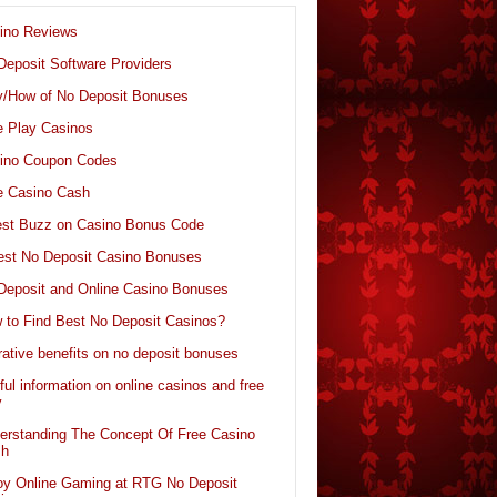
ino Reviews
Deposit Software Providers
/How of No Deposit Bonuses
e Play Casinos
ino Coupon Codes
e Casino Cash
est Buzz on Casino Bonus Code
est No Deposit Casino Bonuses
Deposit and Online Casino Bonuses
 to Find Best No Deposit Casinos?
rative benefits on no deposit bonuses
ful information on online casinos and free
y
erstanding The Concept Of Free Casino
sh
oy Online Gaming at RTG No Deposit