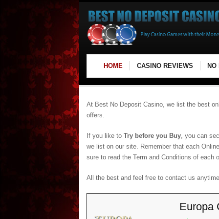
HOME
CASINO REVIEWS
NO
At Best No Deposit Casino, we list the best on
offers.
If you like to
Try before you Buy
, you can sec
we list on our site. Remember that each Onli
sure to read the Term and Conditions of each 
All the best and feel free to contact us anytime
Europa 