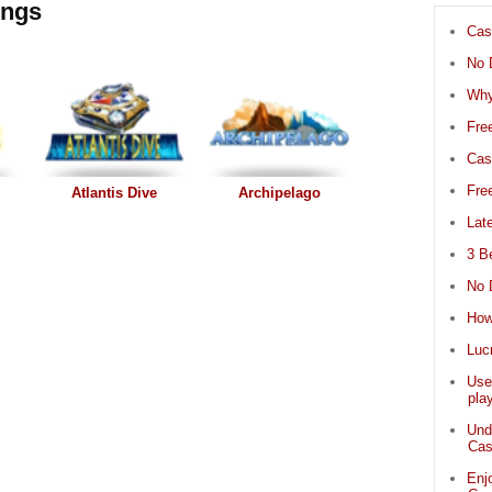
ings
Cas
No 
Why
Fre
Cas
Fre
Atlantis Dive
Archipelago
Lat
3 B
No 
How
Luc
Use
pla
Und
Ca
Enj