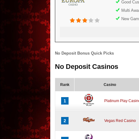
Good Cus
Multi Awa
New Game
No Deposit Bonus Quick Picks
No Deposit Casinos
Rank
Casino
1
Platinum Play Casin
2
Vegas Red Casino