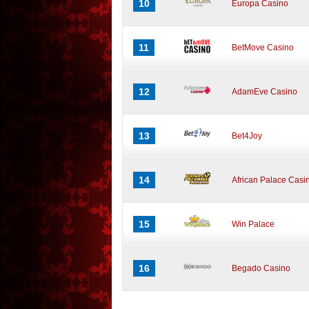
10
Europa Casino
11
BetMove Casino
12
AdamEve Casino
13
Bet4Joy
14
African Palace Casi
15
Win Palace
16
Begado Casino