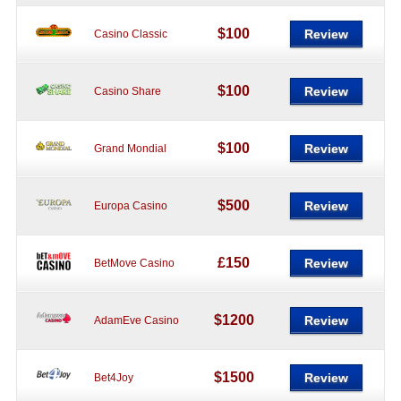
$100
Review
Casino Classic
$100
Review
Casino Share
$100
Review
Grand Mondial
$500
Review
Europa Casino
£150
Review
BetMove Casino
$1200
Review
AdamEve Casino
$1500
Review
Bet4Joy