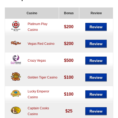
Casino
Bonus
Review
Platinum Play
$200
Review
Casino
$200
Review
Vegas Red Casino
$500
Review
Crazy Vegas
$100
Review
Golden Tiger Casino
Lucky Emperor
$100
Review
Casino
Captain Cooks
$25
Review
Casino