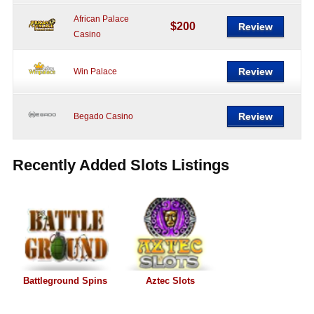
African Palace
$200
Review
Casino
Review
Win Palace
Review
Begado Casino
Recently Added Slots Listings
Battleground Spins
Aztec Slots