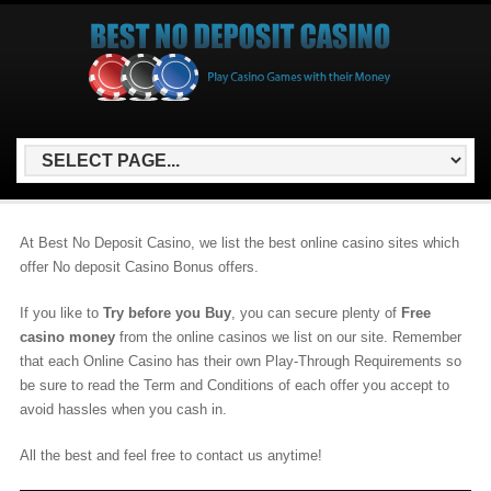
At Best No Deposit Casino, we list the best online casino sites which
offer No deposit Casino Bonus offers.
If you like to
Try before you Buy
, you can secure plenty of
Free
casino money
from the online casinos we list on our site. Remember
that each Online Casino has their own Play-Through Requirements so
be sure to read the Term and Conditions of each offer you accept to
avoid hassles when you cash in.
All the best and feel free to contact us anytime!