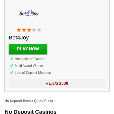
Bet4Joy
PLAY NOW
Hundreds of Games
Multi Award Winner
Lots of Deposit Methods
» £/€/$ 1500
No Deposit Bonus Quick Picks
No Deposit Casinos