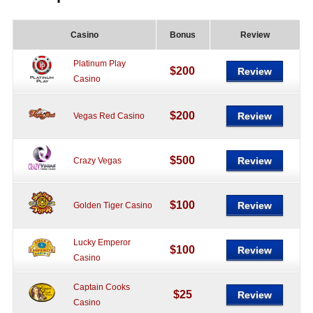
Casino
Bonus
Review
Platinum Play
$200
Review
Casino
$200
Review
Vegas Red Casino
$500
Review
Crazy Vegas
$100
Review
Golden Tiger Casino
Lucky Emperor
$100
Review
Casino
Captain Cooks
$25
Review
Casino