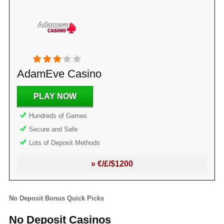
AdamEve Casino
PLAY NOW
Hundreds of Games
Secure and Safe
Lots of Deposit Methods
» €/£/$1200
No Deposit Bonus Quick Picks
No Deposit Casinos