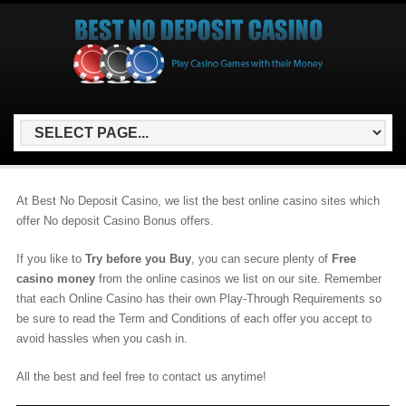
At Best No Deposit Casino, we list the best online casino sites which
offer No deposit Casino Bonus offers.
If you like to
Try before you Buy
, you can secure plenty of
Free
casino money
from the online casinos we list on our site. Remember
that each Online Casino has their own Play-Through Requirements so
be sure to read the Term and Conditions of each offer you accept to
avoid hassles when you cash in.
All the best and feel free to contact us anytime!