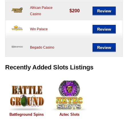
African Palace
$200
Review
Casino
Review
Win Palace
Review
Begado Casino
Recently Added Slots Listings
Battleground Spins
Aztec Slots