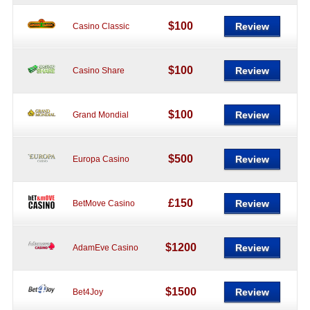
$100
Review
Casino Classic
$100
Review
Casino Share
$100
Review
Grand Mondial
$500
Review
Europa Casino
£150
Review
BetMove Casino
$1200
Review
AdamEve Casino
$1500
Review
Bet4Joy