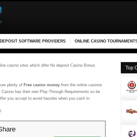
 DEPOSIT SOFTWARE PROVIDERS
ONLINE CASINO TOURNAMENT
line casino sites which offer No deposit Casino Bonus
Top 
ure plenty of
Free casino money
from the online casinos
ne Casino has their own Play-Through Requirements so be
offer you accept to avoid hassles when you cash in.
!
Share