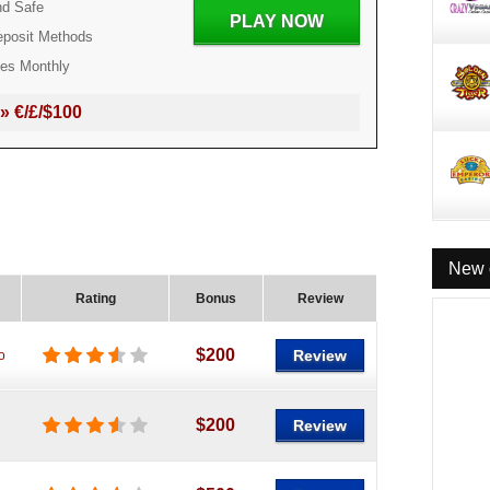
nd Safe
PLAY NOW
eposit Methods
s Monthly
» €/£/$100
New 
Rating
Bonus
Review
$200
Review
o
$200
Review