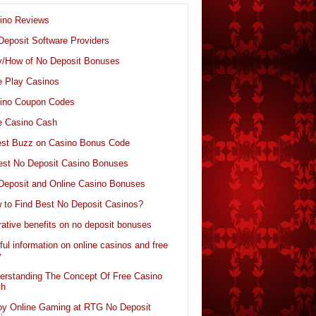
ino Reviews
Deposit Software Providers
/How of No Deposit Bonuses
e Play Casinos
ino Coupon Codes
e Casino Cash
est Buzz on Casino Bonus Code
est No Deposit Casino Bonuses
Deposit and Online Casino Bonuses
 to Find Best No Deposit Casinos?
rative benefits on no deposit bonuses
ful information on online casinos and free
y
erstanding The Concept Of Free Casino
sh
oy Online Gaming at RTG No Deposit