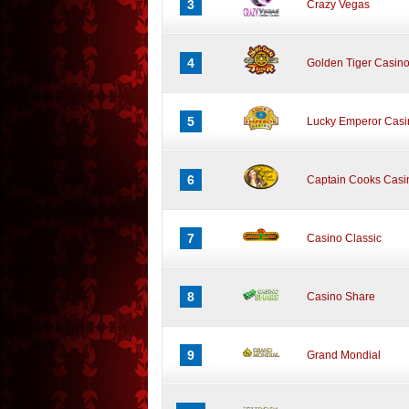
3
Crazy Vegas
4
Golden Tiger Casin
5
Lucky Emperor Casi
6
Captain Cooks Casi
7
Casino Classic
8
Casino Share
9
Grand Mondial