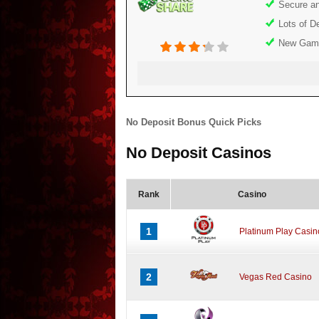
Secure a
Lots of D
New Game
No Deposit Bonus Quick Picks
No Deposit Casinos
Rank
Casino
1
Platinum Play Casin
2
Vegas Red Casino