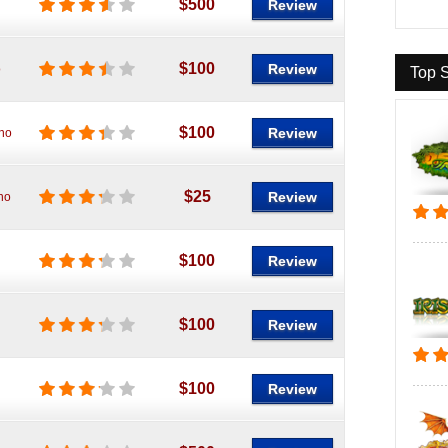
$500
Review
$100
Review
o
Top S
$100
Review
no
$25
Review
no
$100
Review
$100
Review
$100
Review