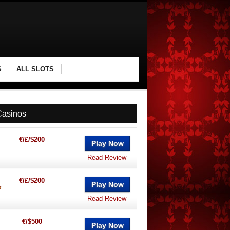
S
ALL SLOTS
Casinos
€/£/$200
Play Now
Read Review
€/£/$200
Play Now
Read Review
€/$500
Play Now