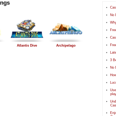
ings
Cas
No 
Why
Fre
Cas
Fre
Atlantis Dive
Archipelago
Lat
3 B
No 
How
Luc
Use
pla
Und
Ca
Enj