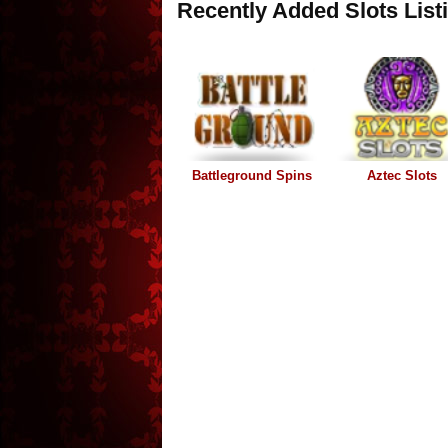
Recently Added Slots List
Battleground Spins
Aztec Slots