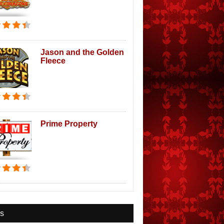
Jason and the Golden
Fleece
Prime Property
s