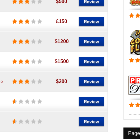
$500
Review
£150
Review
$1200
Review
$1500
Review
$200
Review
no
Review
Review
Page