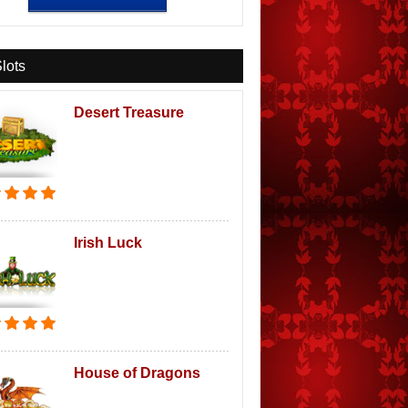
lots
Desert Treasure
Irish Luck
House of Dragons