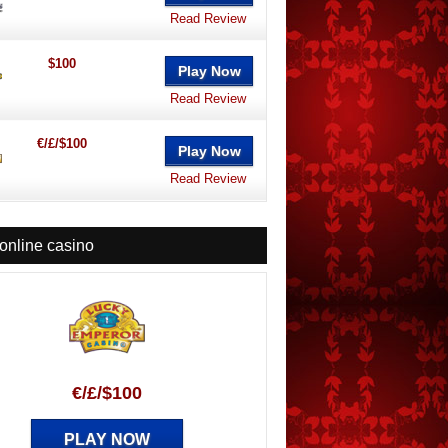
Read Review
$100
Play Now
Read Review
€/£/$100
Play Now
Read Review
online casino
€/£/$100
PLAY NOW