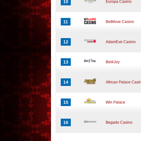
10
Europa Casino
11
BetMove Casino
12
AdamEve Casino
13
Bet4Joy
14
African Palace Casi
15
Win Palace
16
Begado Casino