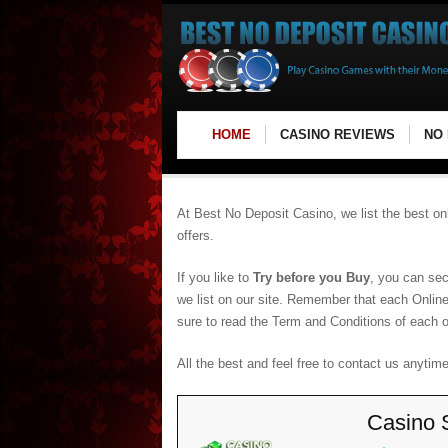
HOME
CASINO REVIEWS
NO
At Best No Deposit Casino, we list the best on
offers.
If you like to
Try before you Buy
, you can sec
we list on our site. Remember that each Onli
sure to read the Term and Conditions of each 
All the best and feel free to contact us anytime
Casino 