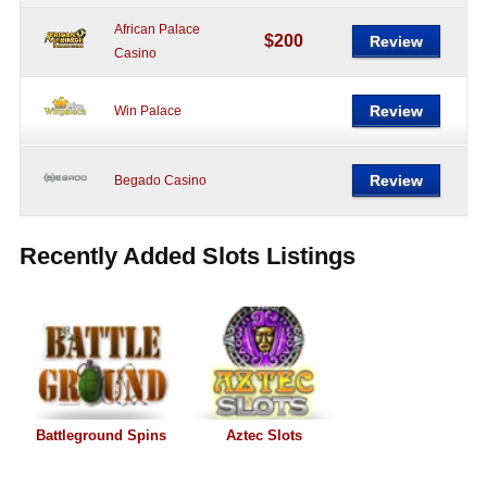
African Palace
$200
Review
Casino
Review
Win Palace
Review
Begado Casino
Recently Added Slots Listings
Battleground Spins
Aztec Slots