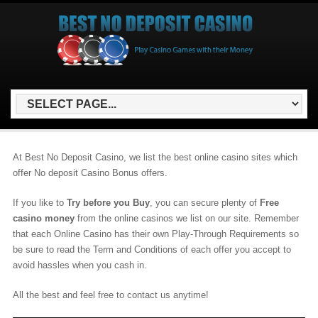
At Best No Deposit Casino, we list the best online casino sites which
offer No deposit Casino Bonus offers.
If you like to
Try before you Buy
, you can secure plenty of
Free
casino money
from the online casinos we list on our site. Remember
that each Online Casino has their own Play-Through Requirements so
be sure to read the Term and Conditions of each offer you accept to
avoid hassles when you cash in.
All the best and feel free to contact us anytime!