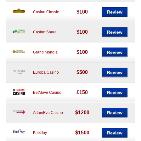
$100
Review
Casino Classic
$100
Review
Casino Share
$100
Review
Grand Mondial
$500
Review
Europa Casino
£150
Review
BetMove Casino
$1200
Review
AdamEve Casino
$1500
Review
Bet4Joy