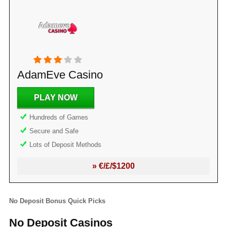
AdamEve Casino
PLAY NOW
Hundreds of Games
Secure and Safe
Lots of Deposit Methods
» €/£/$1200
No Deposit Bonus Quick Picks
No Deposit Casinos