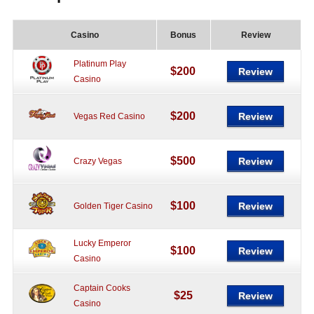
Casino
Bonus
Review
Platinum Play
$200
Review
Casino
$200
Review
Vegas Red Casino
$500
Review
Crazy Vegas
$100
Review
Golden Tiger Casino
Lucky Emperor
$100
Review
Casino
Captain Cooks
$25
Review
Casino