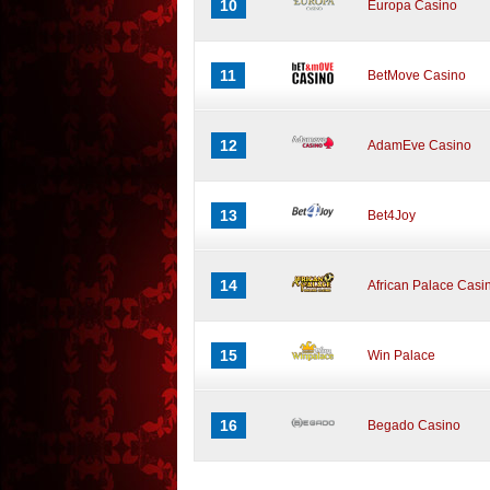
10
Europa Casino
11
BetMove Casino
12
AdamEve Casino
13
Bet4Joy
14
African Palace Casi
15
Win Palace
16
Begado Casino