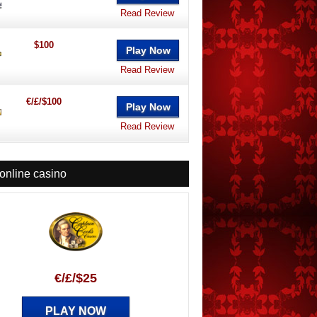
Read Review
$100
Play Now
Read Review
€/£/$100
Play Now
Read Review
online casino
€/£/$25
PLAY NOW