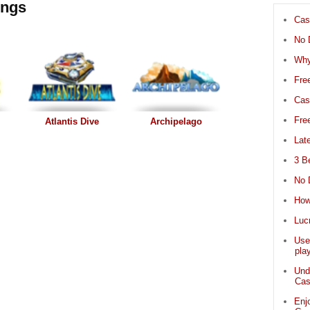
ings
Cas
No 
Why
Fre
Cas
Fre
Atlantis Dive
Archipelago
Lat
3 B
No 
How
Luc
Use
pla
Und
Ca
Enj