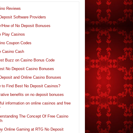
ino Reviews
Deposit Software Providers
/How of No Deposit Bonuses
e Play Casinos
ino Coupon Codes
e Casino Cash
est Buzz on Casino Bonus Code
est No Deposit Casino Bonuses
Deposit and Online Casino Bonuses
 to Find Best No Deposit Casinos?
rative benefits on no deposit bonuses
ful information on online casinos and free
y
erstanding The Concept Of Free Casino
sh
oy Online Gaming at RTG No Deposit