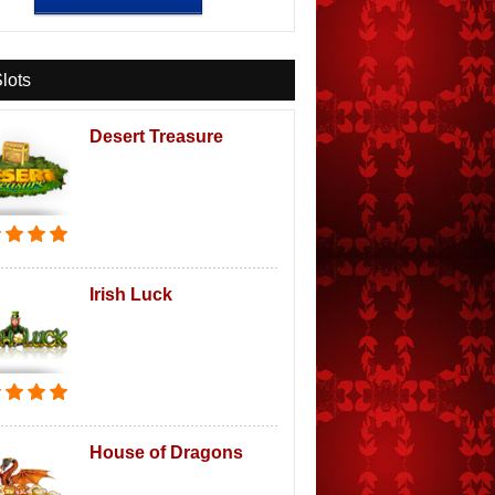
lots
Desert Treasure
Irish Luck
House of Dragons