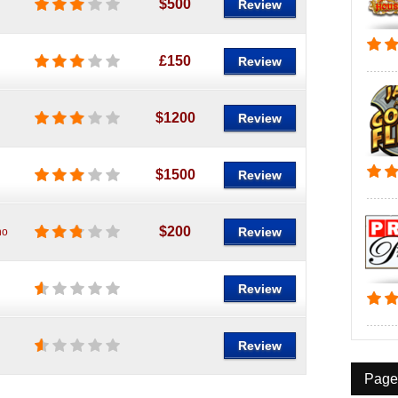
$500
Review
£150
Review
$1200
Review
$1500
Review
$200
Review
no
Review
Review
Page