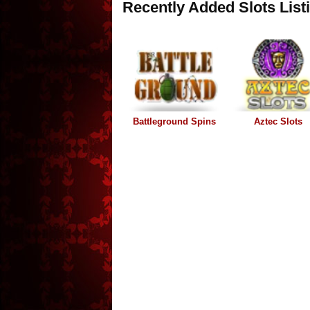
Recently Added Slots List
Battleground Spins
Aztec Slots