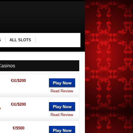
S
ALL SLOTS
Casinos
€/£/$200
Play Now
Read Review
€/£/$200
Play Now
Read Review
€/$500
Play Now