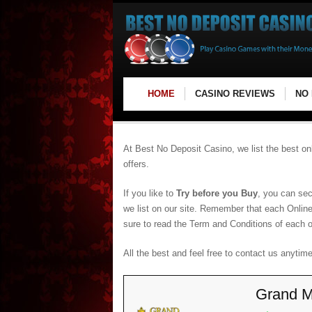
HOME
CASINO REVIEWS
NO
At Best No Deposit Casino, we list the best on
offers.
If you like to
Try before you Buy
, you can sec
we list on our site. Remember that each Onli
sure to read the Term and Conditions of each 
All the best and feel free to contact us anytime
Grand M