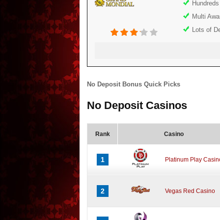
Hundreds
Multi Awa
Lots of D
No Deposit Bonus Quick Picks
No Deposit Casinos
Rank
Casino
1
Platinum Play Casin
2
Vegas Red Casino