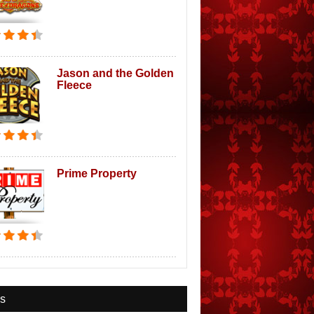
Jason and the Golden
Fleece
Prime Property
s