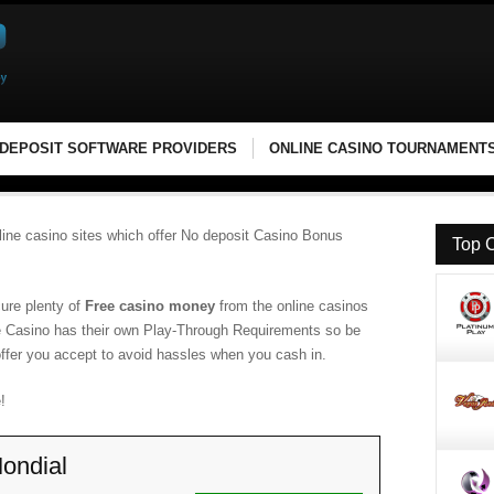
 DEPOSIT SOFTWARE PROVIDERS
ONLINE CASINO TOURNAMENT
line casino sites which offer No deposit Casino Bonus
Top 
ure plenty of
Free casino money
from the online casinos
ne Casino has their own Play-Through Requirements so be
offer you accept to avoid hassles when you cash in.
!
ondial