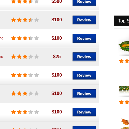
$500
Review
$100
Review
o
Top S
$100
Review
no
$25
Review
no
$100
Review
$100
Review
$100
Review