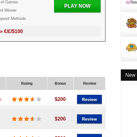
 of Games
PLAY NOW
rd Winner
eposit Methods
» €/£/$100
New 
Rating
Bonus
Review
$200
Review
o
$200
Review