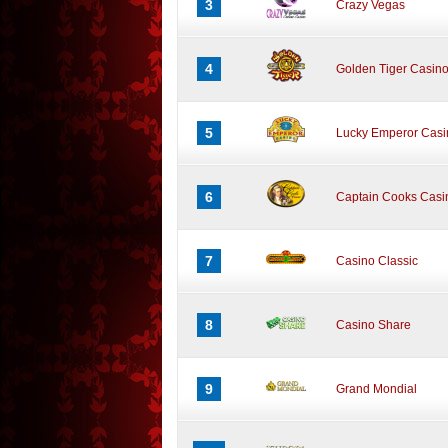
3
Crazy Vegas
4
Golden Tiger Casin
5
Lucky Emperor Casi
6
Captain Cooks Casi
7
Casino Classic
8
Casino Share
9
Grand Mondial