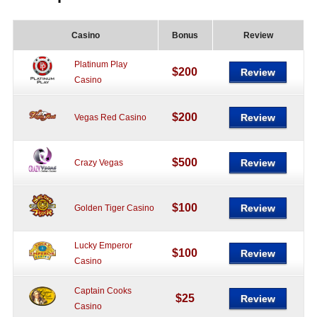
Casino
Bonus
Review
Platinum Play
$200
Review
Casino
$200
Review
Vegas Red Casino
$500
Review
Crazy Vegas
$100
Review
Golden Tiger Casino
Lucky Emperor
$100
Review
Casino
Captain Cooks
$25
Review
Casino