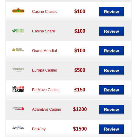
$100
Review
Casino Classic
$100
Review
Casino Share
$100
Review
Grand Mondial
$500
Review
Europa Casino
£150
Review
BetMove Casino
$1200
Review
AdamEve Casino
$1500
Review
Bet4Joy