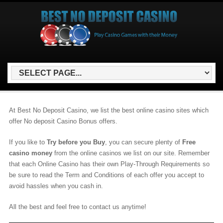
At Best No Deposit Casino, we list the best online casino sites which
offer No deposit Casino Bonus offers.
If you like to
Try before you Buy
, you can secure plenty of
Free
casino money
from the online casinos we list on our site. Remember
that each Online Casino has their own Play-Through Requirements so
be sure to read the Term and Conditions of each offer you accept to
avoid hassles when you cash in.
All the best and feel free to contact us anytime!