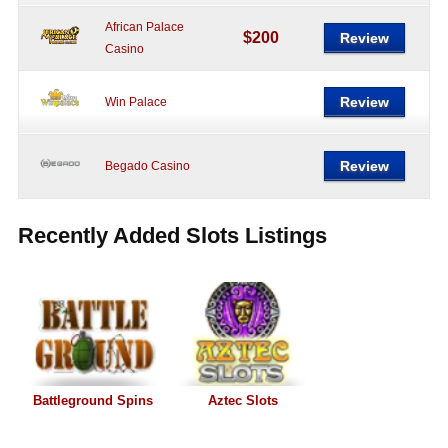
African Palace
$200
Review
Casino
Review
Win Palace
Review
Begado Casino
Recently Added Slots Listings
Battleground Spins
Aztec Slots