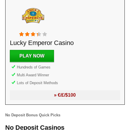
Lucky Emperor Casino
PLAY NOW
Hundreds of Games
Multi Award Winner
Lots of Deposit Methods
» €/£/$100
No Deposit Bonus Quick Picks
No Deposit Casinos