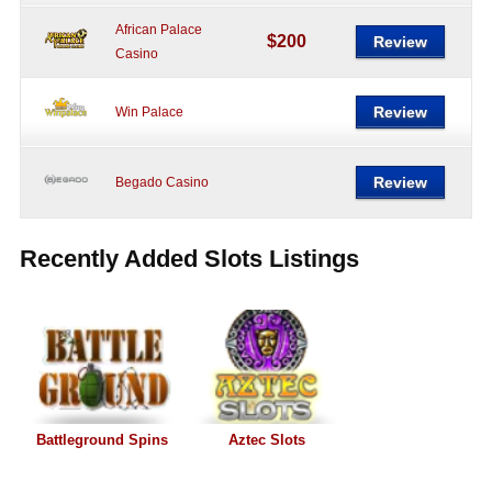
African Palace
$200
Review
Casino
Review
Win Palace
Review
Begado Casino
Recently Added Slots Listings
Battleground Spins
Aztec Slots