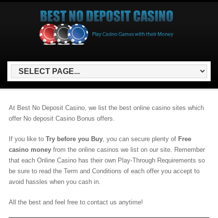
At Best No Deposit Casino, we list the best online casino sites which
offer No deposit Casino Bonus offers.
If you like to
Try before you Buy
, you can secure plenty of
Free
casino money
from the online casinos we list on our site. Remember
that each Online Casino has their own Play-Through Requirements so
be sure to read the Term and Conditions of each offer you accept to
avoid hassles when you cash in.
All the best and feel free to contact us anytime!