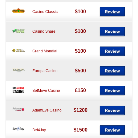
$100
Review
Casino Classic
$100
Review
Casino Share
$100
Review
Grand Mondial
$500
Review
Europa Casino
£150
Review
BetMove Casino
$1200
Review
AdamEve Casino
$1500
Review
Bet4Joy