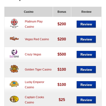
Casino
Bonus
Review
Platinum Play
$200
Review
Casino
$200
Review
Vegas Red Casino
$500
Review
Crazy Vegas
$100
Review
Golden Tiger Casino
Lucky Emperor
$100
Review
Casino
Captain Cooks
$25
Review
Casino