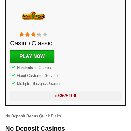
Casino Classic
PLAY NOW
Hundreds of Games
Good Customer Service
Multiple Blackjack Games
» €/£/$100
No Deposit Bonus Quick Picks
No Deposit Casinos