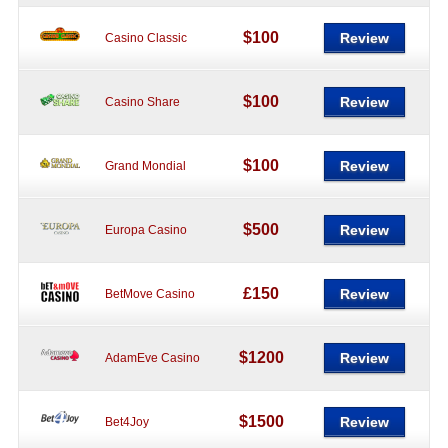
$100
Review
Casino Classic
$100
Review
Casino Share
$100
Review
Grand Mondial
$500
Review
Europa Casino
£150
Review
BetMove Casino
$1200
Review
AdamEve Casino
$1500
Review
Bet4Joy