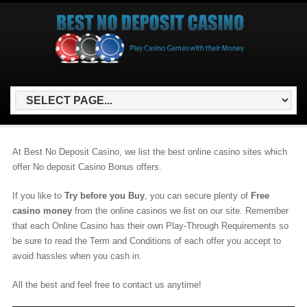
At Best No Deposit Casino, we list the best online casino sites which
offer No deposit Casino Bonus offers.
If you like to
Try before you Buy
, you can secure plenty of
Free
casino money
from the online casinos we list on our site. Remember
that each Online Casino has their own Play-Through Requirements so
be sure to read the Term and Conditions of each offer you accept to
avoid hassles when you cash in.
All the best and feel free to contact us anytime!