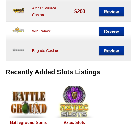
African Palace
$200
Review
Casino
Review
Win Palace
Review
Begado Casino
Recently Added Slots Listings
Battleground Spins
Aztec Slots