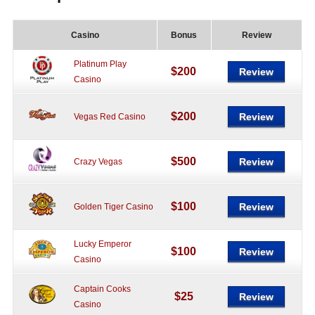
Casino
Bonus
Review
Platinum Play
$200
Review
Casino
$200
Review
Vegas Red Casino
$500
Review
Crazy Vegas
$100
Review
Golden Tiger Casino
Lucky Emperor
$100
Review
Casino
Captain Cooks
$25
Review
Casino