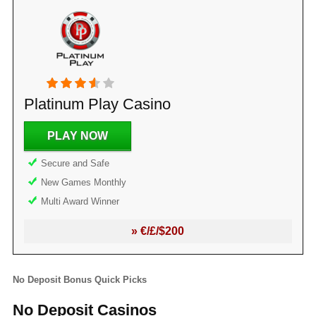
Platinum Play Casino
PLAY NOW
Secure and Safe
New Games Monthly
Multi Award Winner
» €/£/$200
No Deposit Bonus Quick Picks
No Deposit Casinos