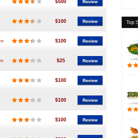
$500
Review
$100
Review
o
Top S
$100
Review
no
$25
Review
no
$100
Review
$100
Review
$100
Review