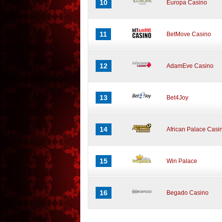
10
Europa Casino
11
BetMove Casino
12
AdamEve Casino
13
Bet4Joy
14
African Palace Casi
15
Win Palace
16
Begado Casino