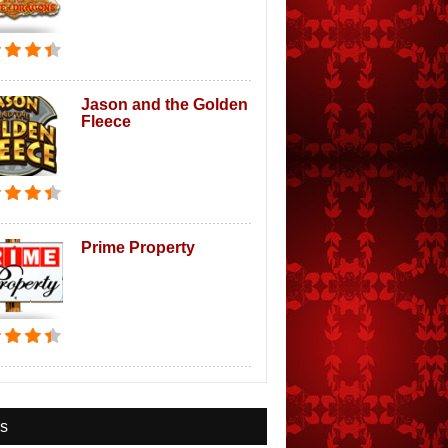
Jason and the Golden
Fleece
Prime Property
s