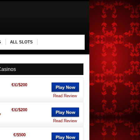
S
ALL SLOTS
Casinos
€/£/$200
Play Now
Read Review
€/£/$200
Play Now
Read Review
€/$500
Play Now