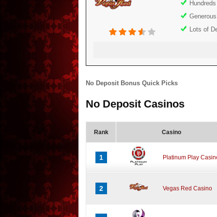
Hundreds
Generous
Lots of D
No Deposit Bonus Quick Picks
No Deposit Casinos
Rank
Casino
1
Platinum Play Casin
2
Vegas Red Casino