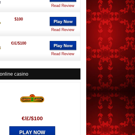
Read Review
$100
Play Now
Read Review
€/£/$100
Play Now
Read Review
online casino
€/£/$100
PLAY NOW