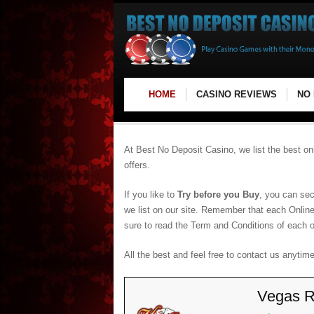
HOME
CASINO REVIEWS
NO
At Best No Deposit Casino, we list the best on
offers.
If you like to
Try before you Buy
, you can sec
we list on our site. Remember that each Onli
sure to read the Term and Conditions of each 
All the best and feel free to contact us anytime
Vegas R