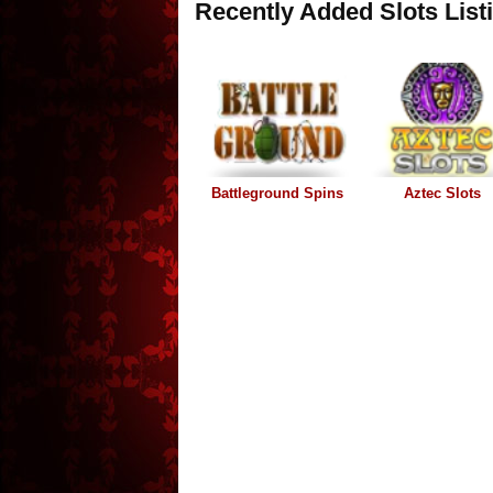
Recently Added Slots List
Battleground Spins
Aztec Slots