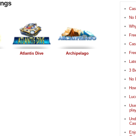
ings
Cas
No 
Why
Fre
Cas
Fre
Atlantis Dive
Archipelago
Lat
3 B
No 
How
Luc
Use
pla
Und
Ca
Enj