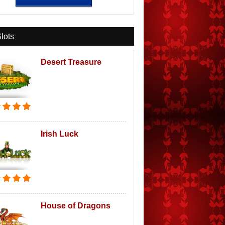
lots
Desert Treasure
Irish Luck
House of Dragons