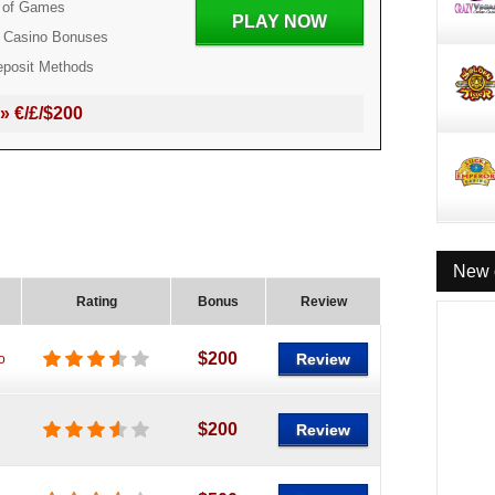
 of Games
PLAY NOW
 Casino Bonuses
eposit Methods
» €/£/$200
New 
Rating
Bonus
Review
$200
Review
o
$200
Review