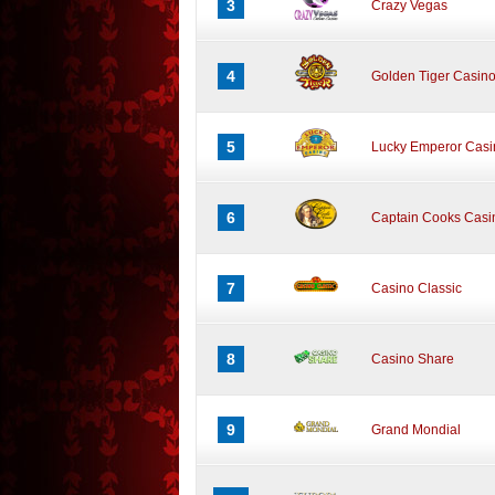
3
Crazy Vegas
4
Golden Tiger Casin
5
Lucky Emperor Casi
6
Captain Cooks Casi
7
Casino Classic
8
Casino Share
9
Grand Mondial