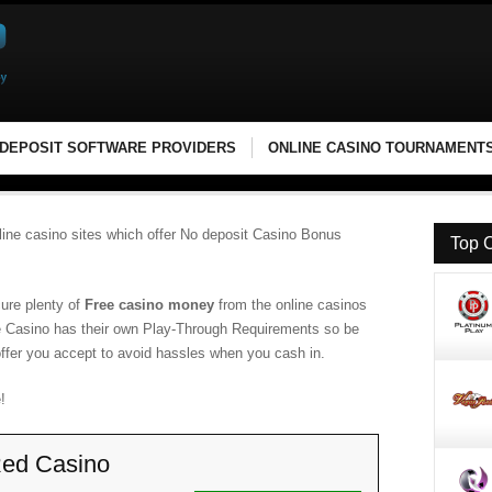
 DEPOSIT SOFTWARE PROVIDERS
ONLINE CASINO TOURNAMENT
line casino sites which offer No deposit Casino Bonus
Top 
ure plenty of
Free casino money
from the online casinos
ne Casino has their own Play-Through Requirements so be
offer you accept to avoid hassles when you cash in.
!
ed Casino