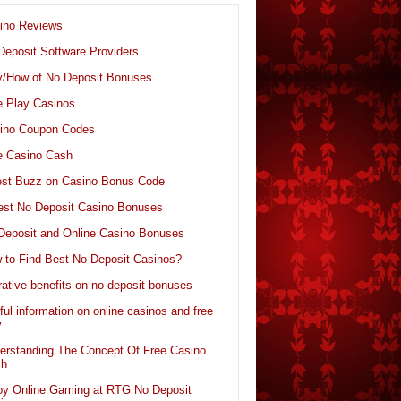
ino Reviews
Deposit Software Providers
/How of No Deposit Bonuses
e Play Casinos
ino Coupon Codes
e Casino Cash
est Buzz on Casino Bonus Code
est No Deposit Casino Bonuses
Deposit and Online Casino Bonuses
 to Find Best No Deposit Casinos?
rative benefits on no deposit bonuses
ful information on online casinos and free
y
erstanding The Concept Of Free Casino
sh
oy Online Gaming at RTG No Deposit