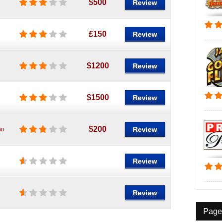
$500
Review
£150
Review
$1200
Review
$1500
Review
$200
Review
no
Review
Review
Page