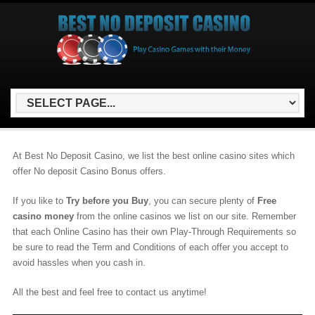
At Best No Deposit Casino, we list the best online casino sites which
offer No deposit Casino Bonus offers.
If you like to
Try before you Buy
, you can secure plenty of
Free
casino money
from the online casinos we list on our site. Remember
that each Online Casino has their own Play-Through Requirements so
be sure to read the Term and Conditions of each offer you accept to
avoid hassles when you cash in.
All the best and feel free to contact us anytime!