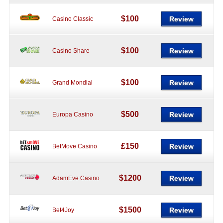
$100
Review
Casino Classic
$100
Review
Casino Share
$100
Review
Grand Mondial
$500
Review
Europa Casino
£150
Review
BetMove Casino
$1200
Review
AdamEve Casino
$1500
Review
Bet4Joy