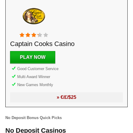
Captain Cooks Casino
PLAY NOW
Good Customer Service
Multi Award Winner
New Games Monthly
» €/£/$25
No Deposit Bonus Quick Picks
No Deposit Casinos