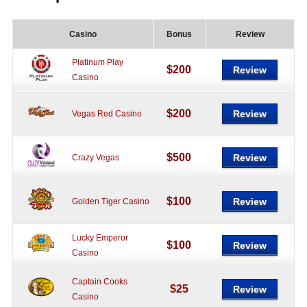
Casino
Bonus
Review
Platinum Play
$200
Review
Casino
$200
Review
Vegas Red Casino
$500
Review
Crazy Vegas
$100
Review
Golden Tiger Casino
Lucky Emperor
$100
Review
Casino
Captain Cooks
$25
Review
Casino