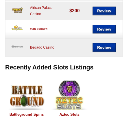
African Palace
$200
Review
Casino
Review
Win Palace
Review
Begado Casino
Recently Added Slots Listings
Battleground Spins
Aztec Slots