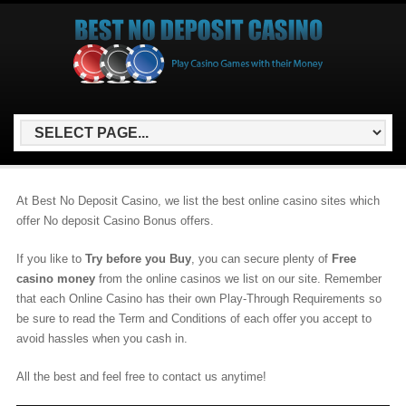
At Best No Deposit Casino, we list the best online casino sites which
offer No deposit Casino Bonus offers.
If you like to
Try before you Buy
, you can secure plenty of
Free
casino money
from the online casinos we list on our site. Remember
that each Online Casino has their own Play-Through Requirements so
be sure to read the Term and Conditions of each offer you accept to
avoid hassles when you cash in.
All the best and feel free to contact us anytime!