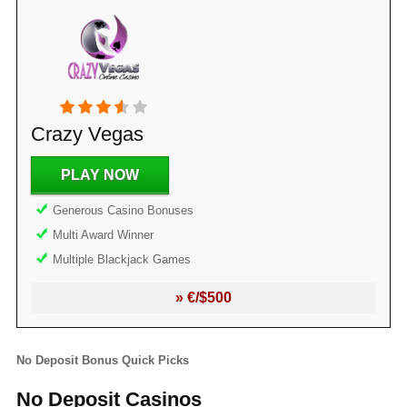
Crazy Vegas
PLAY NOW
Generous Casino Bonuses
Multi Award Winner
Multiple Blackjack Games
» €/$500
No Deposit Bonus Quick Picks
No Deposit Casinos