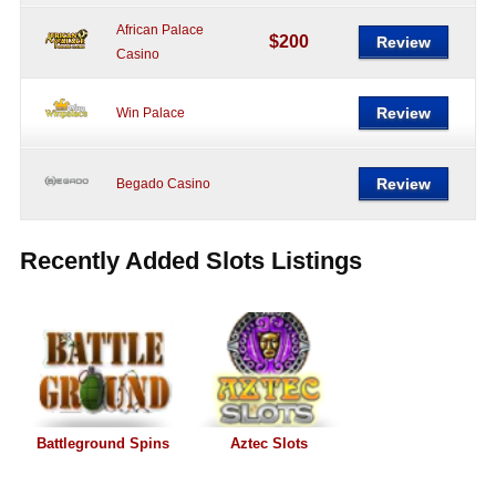
African Palace
$200
Review
Casino
Review
Win Palace
Review
Begado Casino
Recently Added Slots Listings
Battleground Spins
Aztec Slots