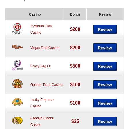
Casino
Bonus
Review
Platinum Play
$200
Review
Casino
$200
Review
Vegas Red Casino
$500
Review
Crazy Vegas
$100
Review
Golden Tiger Casino
Lucky Emperor
$100
Review
Casino
Captain Cooks
$25
Review
Casino