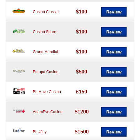
$100
Review
Casino Classic
$100
Review
Casino Share
$100
Review
Grand Mondial
$500
Review
Europa Casino
£150
Review
BetMove Casino
$1200
Review
AdamEve Casino
$1500
Review
Bet4Joy