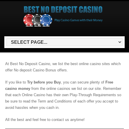
At Best No Deposit Casino, we list the best online casino sites which
offer No deposit Casino Bonus offers.
If you like to
Try before you Buy
, you can secure plenty of
Free
casino money
from the online casinos we list on our site. Remember
that each Online Casino has their own Play-Through Requirements so
be sure to read the Term and Conditions of each offer you accept to
avoid hassles when you cash in.
All the best and feel free to contact us anytime!