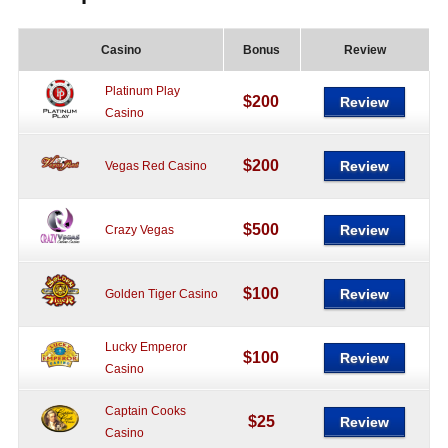
Casino
Bonus
Review
Platinum Play
$200
Review
Casino
$200
Review
Vegas Red Casino
$500
Review
Crazy Vegas
$100
Review
Golden Tiger Casino
Lucky Emperor
$100
Review
Casino
Captain Cooks
$25
Review
Casino