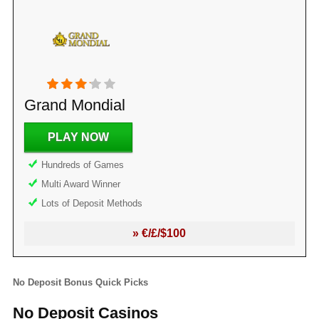
Grand Mondial
PLAY NOW
Hundreds of Games
Multi Award Winner
Lots of Deposit Methods
» €/£/$100
No Deposit Bonus Quick Picks
No Deposit Casinos