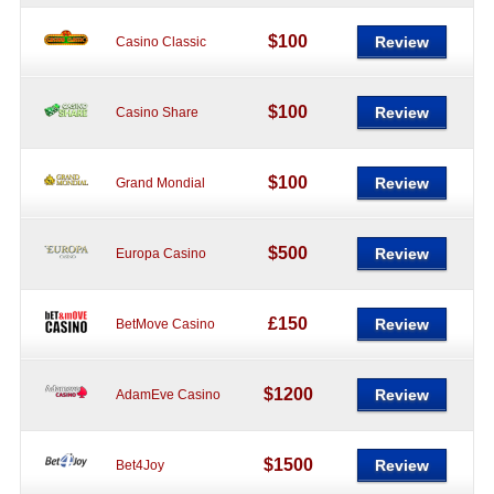
$100
Review
Casino Classic
$100
Review
Casino Share
$100
Review
Grand Mondial
$500
Review
Europa Casino
£150
Review
BetMove Casino
$1200
Review
AdamEve Casino
$1500
Review
Bet4Joy