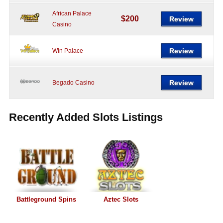
African Palace
$200
Review
Casino
Review
Win Palace
Review
Begado Casino
Recently Added Slots Listings
Battleground Spins
Aztec Slots