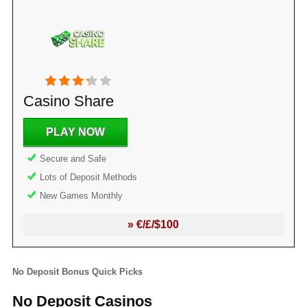
Casino Share
PLAY NOW
Secure and Safe
Lots of Deposit Methods
New Games Monthly
» €/£/$100
No Deposit Bonus Quick Picks
No Deposit Casinos