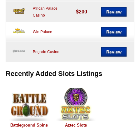
African Palace
$200
Review
Casino
Review
Win Palace
Review
Begado Casino
Recently Added Slots Listings
Battleground Spins
Aztec Slots