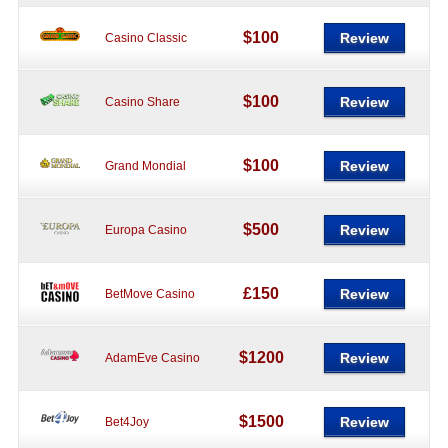
$100
Review
Casino Classic
$100
Review
Casino Share
$100
Review
Grand Mondial
$500
Review
Europa Casino
£150
Review
BetMove Casino
$1200
Review
AdamEve Casino
$1500
Review
Bet4Joy