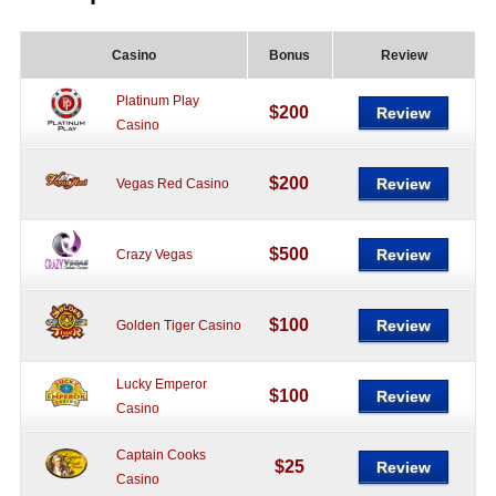
Casino
Bonus
Review
Platinum Play
$200
Review
Casino
$200
Review
Vegas Red Casino
$500
Review
Crazy Vegas
$100
Review
Golden Tiger Casino
Lucky Emperor
$100
Review
Casino
Captain Cooks
$25
Review
Casino