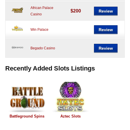
African Palace
$200
Review
Casino
Review
Win Palace
Review
Begado Casino
Recently Added Slots Listings
Battleground Spins
Aztec Slots