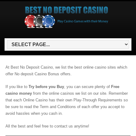
At Best No Deposit Casino, we list the best online casino sites which
offer No deposit Casino Bonus offers.
If you like to
Try before you Buy
, you can secure plenty of
Free
casino money
from the online casinos we list on our site. Remember
that each Online Casino has their own Play-Through Requirements so
be sure to read the Term and Conditions of each offer you accept to
avoid hassles when you cash in.
All the best and feel free to contact us anytime!