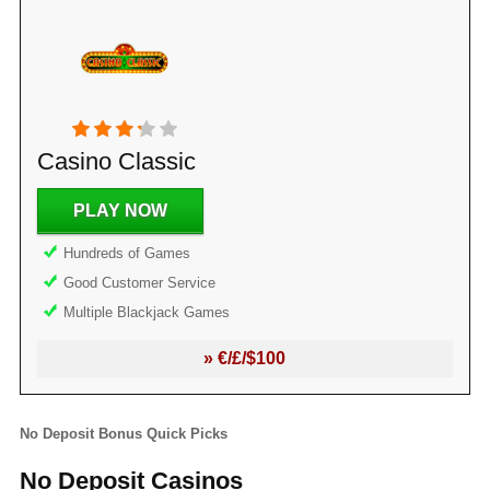
Casino Classic
PLAY NOW
Hundreds of Games
Good Customer Service
Multiple Blackjack Games
» €/£/$100
No Deposit Bonus Quick Picks
No Deposit Casinos