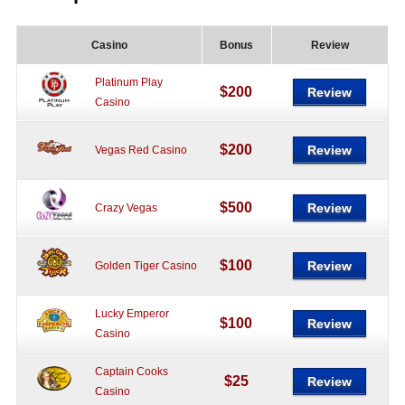
Casino
Bonus
Review
Platinum Play
$200
Review
Casino
$200
Review
Vegas Red Casino
$500
Review
Crazy Vegas
$100
Review
Golden Tiger Casino
Lucky Emperor
$100
Review
Casino
Captain Cooks
$25
Review
Casino