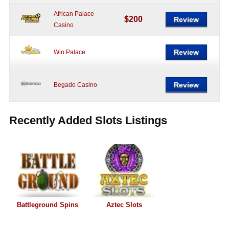
African Palace
$200
Review
Casino
Review
Win Palace
Review
Begado Casino
Recently Added Slots Listings
Battleground Spins
Aztec Slots