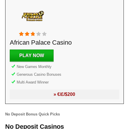
African Palace Casino
PLAY NOW
New Games Monthly
Generous Casino Bonuses
Multi Award Winner
» €/£/$200
No Deposit Bonus Quick Picks
No Deposit Casinos