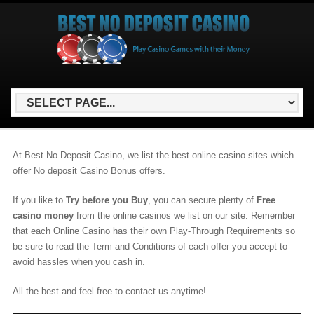
At Best No Deposit Casino, we list the best online casino sites which
offer No deposit Casino Bonus offers.
If you like to
Try before you Buy
, you can secure plenty of
Free
casino money
from the online casinos we list on our site. Remember
that each Online Casino has their own Play-Through Requirements so
be sure to read the Term and Conditions of each offer you accept to
avoid hassles when you cash in.
All the best and feel free to contact us anytime!