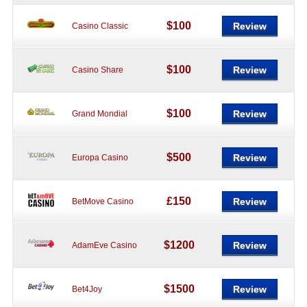
$100
Review
Casino Classic
$100
Review
Casino Share
$100
Review
Grand Mondial
$500
Review
Europa Casino
£150
Review
BetMove Casino
$1200
Review
AdamEve Casino
$1500
Review
Bet4Joy