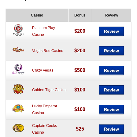
Casino
Bonus
Review
Platinum Play
$200
Review
Casino
$200
Review
Vegas Red Casino
$500
Review
Crazy Vegas
$100
Review
Golden Tiger Casino
Lucky Emperor
$100
Review
Casino
Captain Cooks
$25
Review
Casino