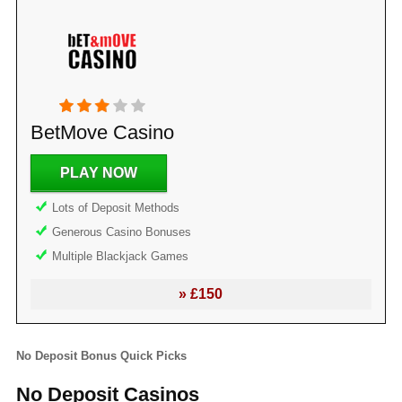
BetMove Casino
PLAY NOW
Lots of Deposit Methods
Generous Casino Bonuses
Multiple Blackjack Games
» £150
No Deposit Bonus Quick Picks
No Deposit Casinos