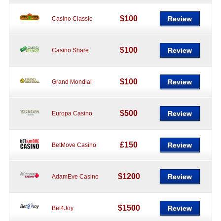
$100
Review
Casino Classic
$100
Review
Casino Share
$100
Review
Grand Mondial
$500
Review
Europa Casino
£150
Review
BetMove Casino
$1200
Review
AdamEve Casino
$1500
Review
Bet4Joy