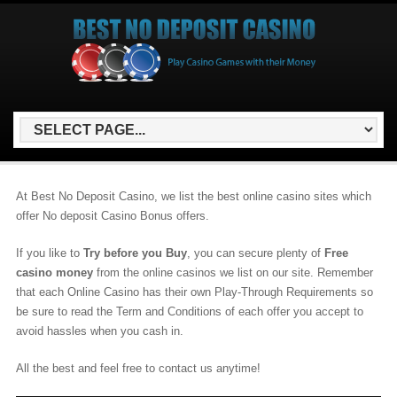
At Best No Deposit Casino, we list the best online casino sites which
offer No deposit Casino Bonus offers.
If you like to
Try before you Buy
, you can secure plenty of
Free
casino money
from the online casinos we list on our site. Remember
that each Online Casino has their own Play-Through Requirements so
be sure to read the Term and Conditions of each offer you accept to
avoid hassles when you cash in.
All the best and feel free to contact us anytime!