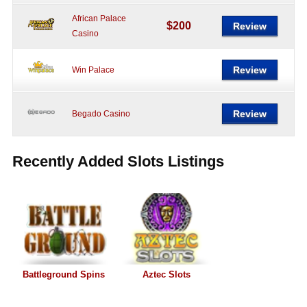
African Palace
$200
Review
Casino
Review
Win Palace
Review
Begado Casino
Recently Added Slots Listings
Battleground Spins
Aztec Slots