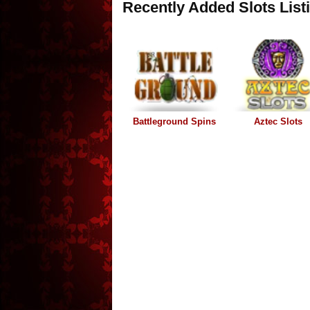
Recently Added Slots List
Battleground Spins
Aztec Slots