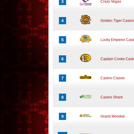
3
Crazy Vegas
4
Golden Tiger Casin
5
Lucky Emperor Casi
6
Captain Cooks Casi
7
Casino Classic
8
Casino Share
9
Grand Mondial