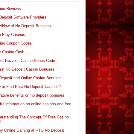
ino Reviews
Deposit Software Providers
/How of No Deposit Bonuses
e Play Casinos
ino Coupon Codes
e Casino Cash
est Buzz on Casino Bonus Code
est No Deposit Casino Bonuses
Deposit and Online Casino Bonuses
 to Find Best No Deposit Casinos?
rative benefits on no deposit bonuses
ful information on online casinos and free
y
erstanding The Concept Of Free Casino
sh
oy Online Gaming at RTG No Deposit