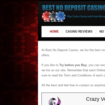
HOME
CASINO REVIEWS
NO
At Best No Deposit Casino, we list the best on
offers.
If you like to
Try before you Buy
, you can sec
we list on our site. Remember that each Onli
sure to read the Term and Conditions of each 
All the best and feel free to contact us anytime
Crazy V