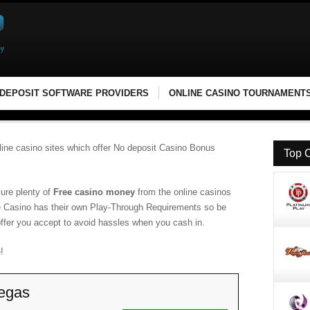
 DEPOSIT SOFTWARE PROVIDERS
ONLINE CASINO TOURNAMENT
line casino sites which offer No deposit Casino Bonus
Top 
ure plenty of
Free casino money
from the online casinos
ne Casino has their own Play-Through Requirements so be
offer you accept to avoid hassles when you cash in.
!
egas