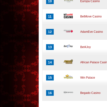
10
Europa Casino
11
BetMove Casino
12
AdamEve Casino
13
Bet4Joy
14
African Palace Casi
15
Win Palace
16
Begado Casino