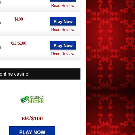
Read Review
$100
Play Now
Read Review
€/£/$100
Play Now
Read Review
online casino
€/£/$100
PLAY NOW