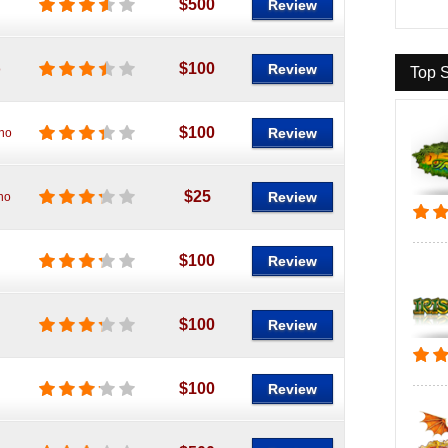
$500
Review
$100
Review
o
Top S
$100
Review
no
$25
Review
no
$100
Review
$100
Review
$100
Review