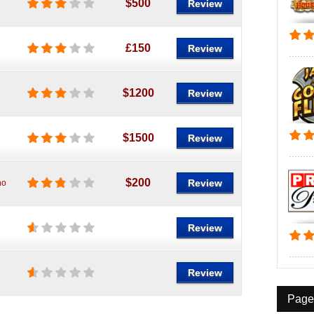
$500
Review
£150
Review
$1200
Review
$1500
Review
$200
Review
no
Review
Review
Page