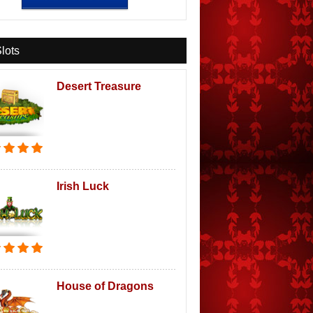
lots
Desert Treasure
Irish Luck
House of Dragons