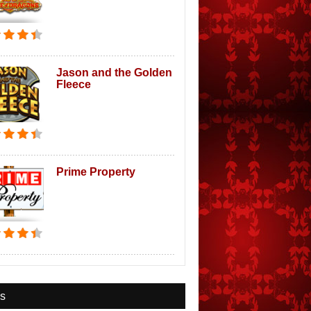
Jason and the Golden
Fleece
Prime Property
s