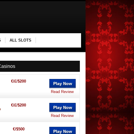
S
ALL SLOTS
Casinos
€/£/$200
Play Now
Read Review
€/£/$200
Play Now
Read Review
€/$500
Play Now