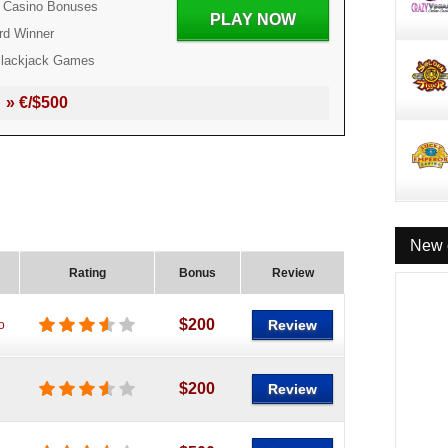
 Casino Bonuses
PLAY NOW
rd Winner
Blackjack Games
» €/$500
New 
Rating
Bonus
Review
$200
Review
o
$200
Review