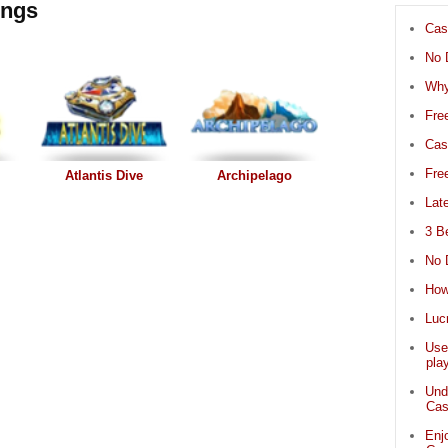
ings
Cas
No 
Why
Fre
Cas
Fre
Atlantis Dive
Archipelago
Lat
3 B
No 
How
Luc
Use
pla
Und
Ca
Enj