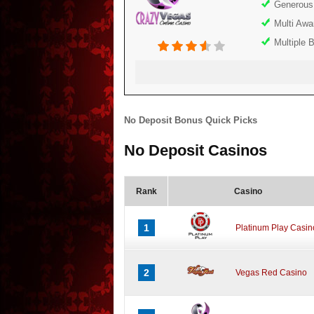
Generous
Multi Awa
Multiple 
No Deposit Bonus Quick Picks
No Deposit Casinos
Rank
Casino
1
Platinum Play Casin
2
Vegas Red Casino