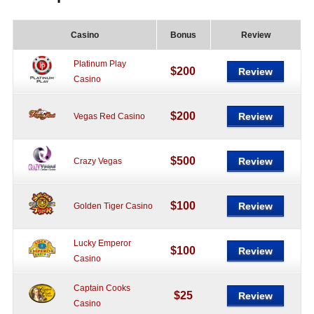
Casino
Bonus
Review
Platinum Play
$200
Review
Casino
$200
Review
Vegas Red Casino
$500
Review
Crazy Vegas
$100
Review
Golden Tiger Casino
Lucky Emperor
$100
Review
Casino
Captain Cooks
$25
Review
Casino