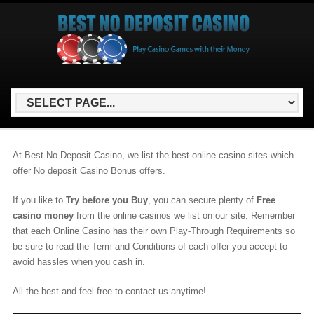
At Best No Deposit Casino, we list the best online casino sites which
offer No deposit Casino Bonus offers.
If you like to
Try before you Buy
, you can secure plenty of
Free
casino money
from the online casinos we list on our site. Remember
that each Online Casino has their own Play-Through Requirements so
be sure to read the Term and Conditions of each offer you accept to
avoid hassles when you cash in.
All the best and feel free to contact us anytime!