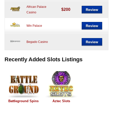
African Palace
$200
Review
Casino
Review
Win Palace
Review
Begado Casino
Recently Added Slots Listings
Battleground Spins
Aztec Slots