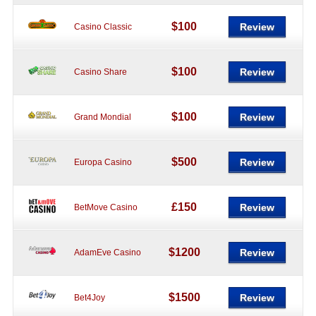
$100
Review
Casino Classic
$100
Review
Casino Share
$100
Review
Grand Mondial
$500
Review
Europa Casino
£150
Review
BetMove Casino
$1200
Review
AdamEve Casino
$1500
Review
Bet4Joy