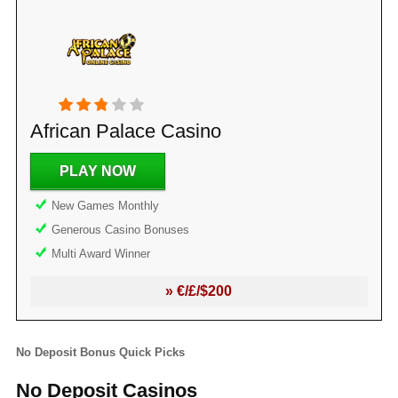
African Palace Casino
PLAY NOW
New Games Monthly
Generous Casino Bonuses
Multi Award Winner
» €/£/$200
No Deposit Bonus Quick Picks
No Deposit Casinos