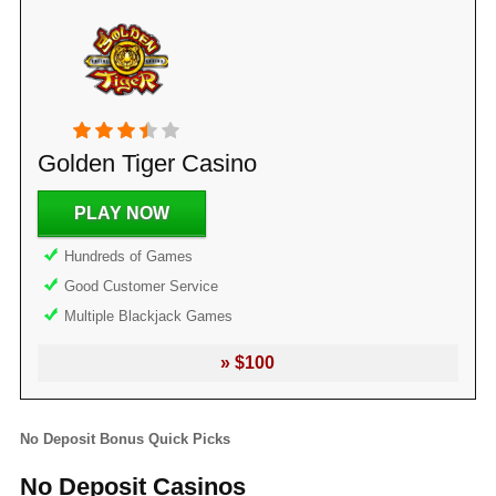
Golden Tiger Casino
PLAY NOW
Hundreds of Games
Good Customer Service
Multiple Blackjack Games
» $100
No Deposit Bonus Quick Picks
No Deposit Casinos