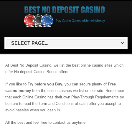
At Best No Deposit Casino, we list the best online casino sites which
offer No deposit Casino Bonus offers.
If you like to
Try before you Buy
, you can secure plenty of
Free
casino money
from the online casinos we list on our site. Remember
that each Online Casino has their own Play-Through Requirements so
be sure to read the Term and Conditions of each offer you accept to
avoid hassles when you cash in.
All the best and feel free to contact us anytime!