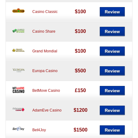
$100
Review
Casino Classic
$100
Review
Casino Share
$100
Review
Grand Mondial
$500
Review
Europa Casino
£150
Review
BetMove Casino
$1200
Review
AdamEve Casino
$1500
Review
Bet4Joy