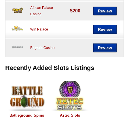
African Palace
$200
Review
Casino
Review
Win Palace
Review
Begado Casino
Recently Added Slots Listings
Battleground Spins
Aztec Slots