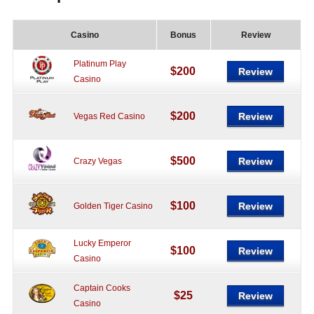
Casino
Bonus
Review
Platinum Play
$200
Review
Casino
$200
Review
Vegas Red Casino
$500
Review
Crazy Vegas
$100
Review
Golden Tiger Casino
Lucky Emperor
$100
Review
Casino
Captain Cooks
$25
Review
Casino