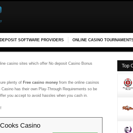
 DEPOSIT SOFTWARE PROVIDERS
ONLINE CASINO TOURNAMENT
line casino sites which offer No deposit Casino Bonus
Top 
ure plenty of
Free casino money
from the online casinos
ne Casino has their own Play-Through Requirements so be
offer you accept to avoid hassles when you cash in.
!
 Cooks Casino