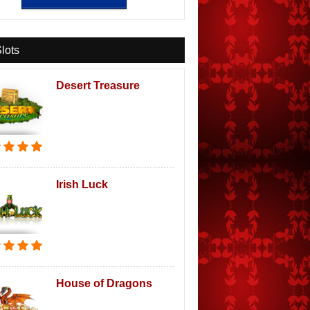
lots
Desert Treasure
Irish Luck
House of Dragons