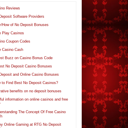
ino Reviews
Deposit Software Providers
/How of No Deposit Bonuses
e Play Casinos
ino Coupon Codes
e Casino Cash
est Buzz on Casino Bonus Code
est No Deposit Casino Bonuses
Deposit and Online Casino Bonuses
 to Find Best No Deposit Casinos?
rative benefits on no deposit bonuses
ful information on online casinos and free
y
erstanding The Concept Of Free Casino
sh
oy Online Gaming at RTG No Deposit