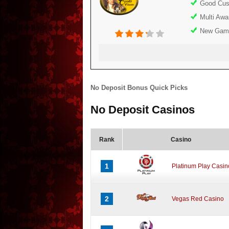
Good Cus
Multi Awa
New Game
No Deposit Bonus Quick Picks
No Deposit Casinos
Rank
Casino
1
Platinum Play Casin
2
Vegas Red Casino