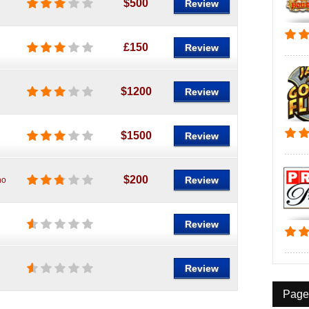
$500
Review
£150
Review
$1200
Review
$1500
Review
$200
Review
no
Review
Review
Page