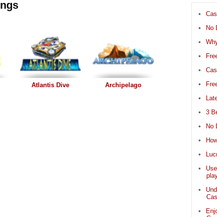
ings
Cas
No 
Why
Fre
Cas
Fre
Atlantis Dive
Archipelago
Lat
3 B
No 
How
Luc
Use
pla
Und
Ca
Enj