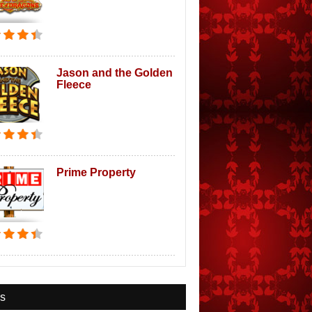
Jason and the Golden
Fleece
Prime Property
s