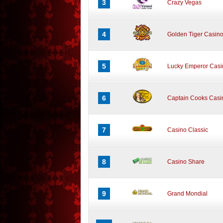
3
Crazy Vegas
4
Golden Tiger Casin
5
Lucky Emperor Casi
6
Captain Cooks Casi
7
Casino Classic
8
Casino Share
9
Grand Mondial