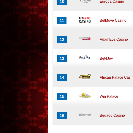
10
Europa Casino
11
BetMove Casino
12
AdamEve Casino
13
Bet4Joy
14
African Palace Casi
15
Win Palace
16
Begado Casino