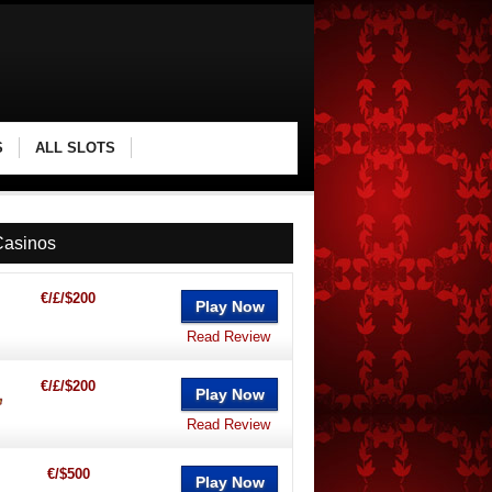
S
ALL SLOTS
Casinos
€/£/$200
Play Now
Read Review
€/£/$200
Play Now
Read Review
€/$500
Play Now