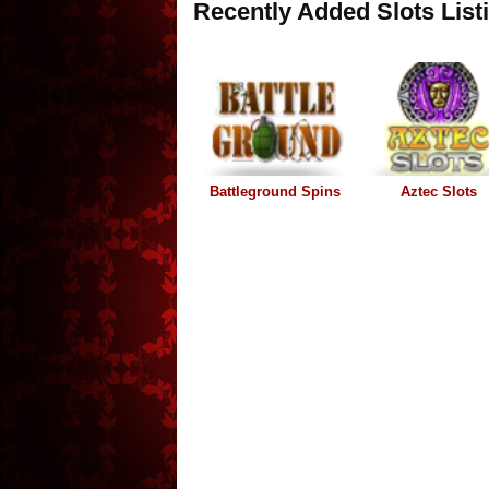
Recently Added Slots List
Battleground Spins
Aztec Slots