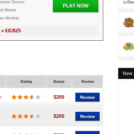
tomer Service
PLAY NOW
rd Winner
s Monthly
» €/£/$25
New 
Rating
Bonus
Review
$200
Review
o
$200
Review