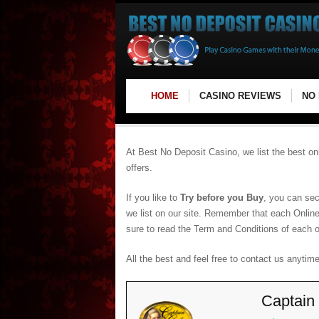
HOME
CASINO REVIEWS
NO
At Best No Deposit Casino, we list the best on
offers.
If you like to
Try before you Buy
, you can sec
we list on our site. Remember that each Onli
sure to read the Term and Conditions of each 
All the best and feel free to contact us anytime
Captain