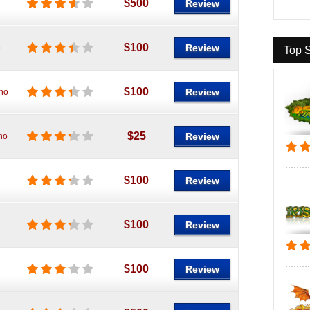
$500
Review
$100
Review
o
Top S
$100
Review
no
$25
Review
no
$100
Review
$100
Review
$100
Review