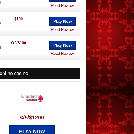
Read Review
$100
Play Now
Read Review
€/£/$100
Play Now
Read Review
online casino
€/£/$1200
PLAY NOW