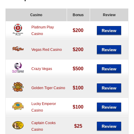
Casino
Bonus
Review
Platinum Play
$200
Review
Casino
$200
Review
Vegas Red Casino
$500
Review
Crazy Vegas
$100
Review
Golden Tiger Casino
Lucky Emperor
$100
Review
Casino
Captain Cooks
$25
Review
Casino