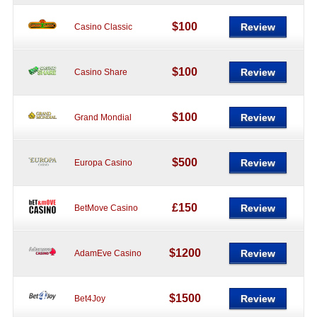
$100
Review
Casino Classic
$100
Review
Casino Share
$100
Review
Grand Mondial
$500
Review
Europa Casino
£150
Review
BetMove Casino
$1200
Review
AdamEve Casino
$1500
Review
Bet4Joy