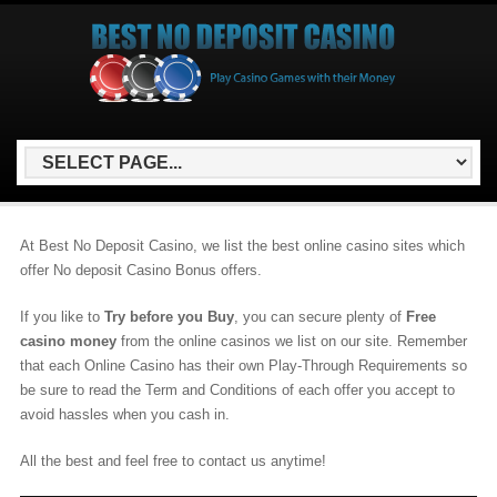
At Best No Deposit Casino, we list the best online casino sites which
offer No deposit Casino Bonus offers.
If you like to
Try before you Buy
, you can secure plenty of
Free
casino money
from the online casinos we list on our site. Remember
that each Online Casino has their own Play-Through Requirements so
be sure to read the Term and Conditions of each offer you accept to
avoid hassles when you cash in.
All the best and feel free to contact us anytime!