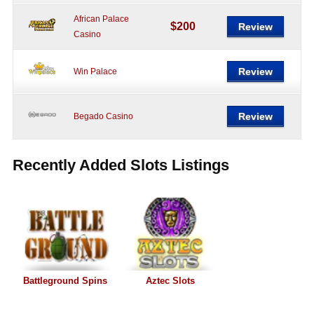
African Palace
$200
Review
Casino
Review
Win Palace
Review
Begado Casino
Recently Added Slots Listings
Battleground Spins
Aztec Slots