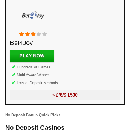
Bet4Joy
PLAY NOW
Hundreds of Games
Multi Award Winner
Lots of Deposit Methods
» £/€/$ 1500
No Deposit Bonus Quick Picks
No Deposit Casinos