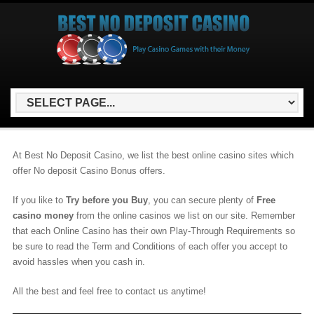
At Best No Deposit Casino, we list the best online casino sites which
offer No deposit Casino Bonus offers.
If you like to
Try before you Buy
, you can secure plenty of
Free
casino money
from the online casinos we list on our site. Remember
that each Online Casino has their own Play-Through Requirements so
be sure to read the Term and Conditions of each offer you accept to
avoid hassles when you cash in.
All the best and feel free to contact us anytime!