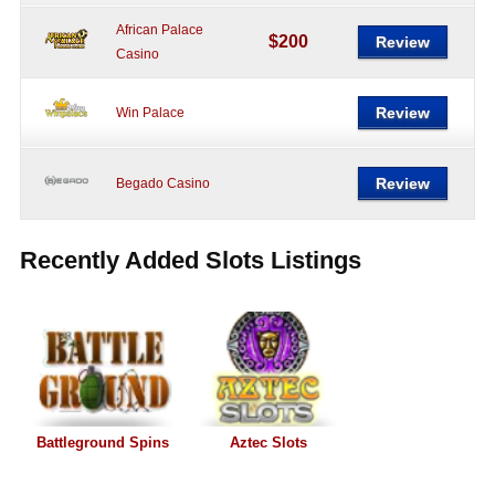
African Palace
$200
Review
Casino
Review
Win Palace
Review
Begado Casino
Recently Added Slots Listings
Battleground Spins
Aztec Slots