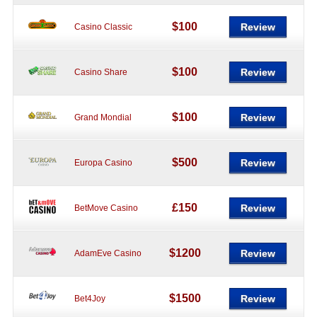
$100
Review
Casino Classic
$100
Review
Casino Share
$100
Review
Grand Mondial
$500
Review
Europa Casino
£150
Review
BetMove Casino
$1200
Review
AdamEve Casino
$1500
Review
Bet4Joy