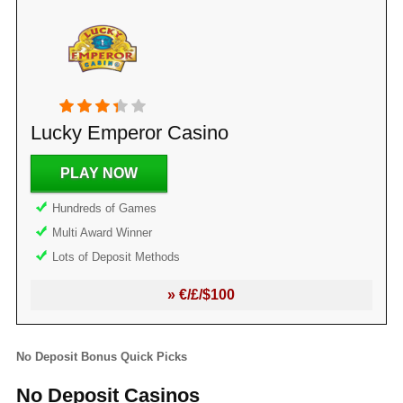
Lucky Emperor Casino
PLAY NOW
Hundreds of Games
Multi Award Winner
Lots of Deposit Methods
» €/£/$100
No Deposit Bonus Quick Picks
No Deposit Casinos