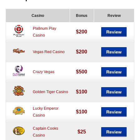
Casino
Bonus
Review
Platinum Play
$200
Review
Casino
$200
Review
Vegas Red Casino
$500
Review
Crazy Vegas
$100
Review
Golden Tiger Casino
Lucky Emperor
$100
Review
Casino
Captain Cooks
$25
Review
Casino