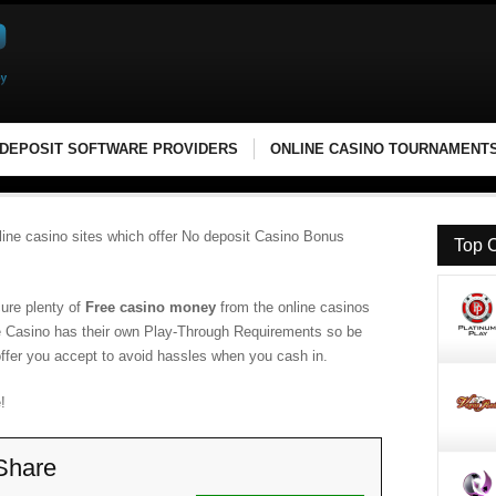
 DEPOSIT SOFTWARE PROVIDERS
ONLINE CASINO TOURNAMENT
line casino sites which offer No deposit Casino Bonus
Top 
ure plenty of
Free casino money
from the online casinos
ne Casino has their own Play-Through Requirements so be
offer you accept to avoid hassles when you cash in.
!
Share