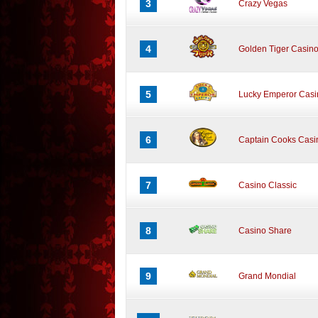
3
Crazy Vegas
4
Golden Tiger Casin
5
Lucky Emperor Casi
6
Captain Cooks Casi
7
Casino Classic
8
Casino Share
9
Grand Mondial