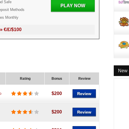
nd Safe
PLAY NOW
eposit Methods
s Monthly
» €/£/$100
New 
Rating
Bonus
Review
$200
Review
o
$200
Review