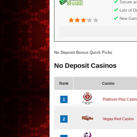
Secure a
Lots of D
New Game
No Deposit Bonus Quick Picks
No Deposit Casinos
Rank
Casino
1
Platinum Play Casin
2
Vegas Red Casino