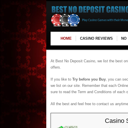
HOME
CASINO REVIEWS
NO
At Best No Deposit Casino, we list the best on
offers.
If you like to
Try before you Buy
, you can sec
we list on our site. Remember that each Onli
sure to read the Term and Conditions of each 
All the best and feel free to contact us anytime
Casino 