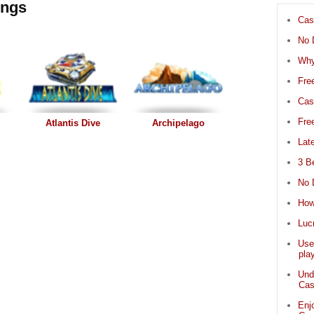
ings
Cas
No 
Why
Fre
Cas
Fre
Atlantis Dive
Archipelago
Lat
3 B
No 
How
Luc
Use
pla
Und
Ca
Enj