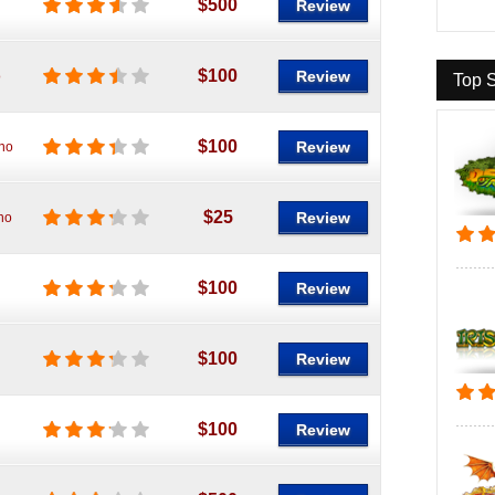
$500
Review
$100
Review
o
Top S
$100
Review
no
$25
Review
no
$100
Review
$100
Review
$100
Review