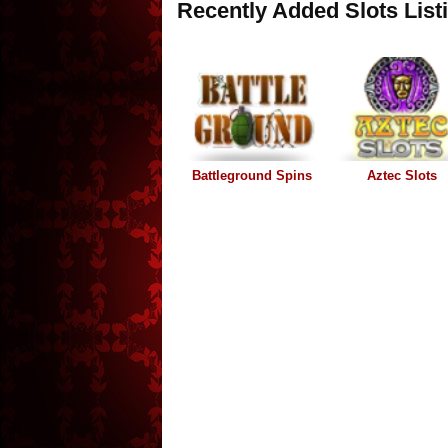
Recently Added Slots List
Battleground Spins
Aztec Slots