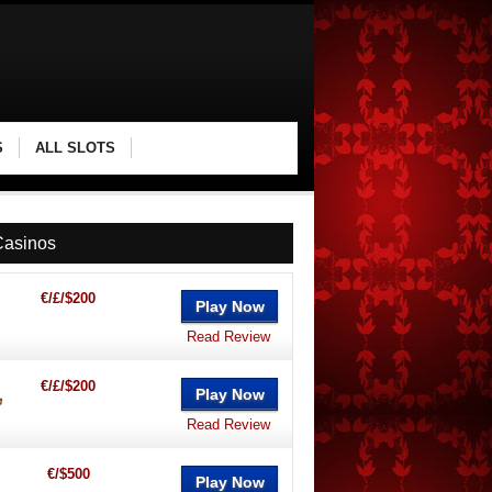
S
ALL SLOTS
Casinos
€/£/$200
Play Now
Read Review
€/£/$200
Play Now
Read Review
€/$500
Play Now