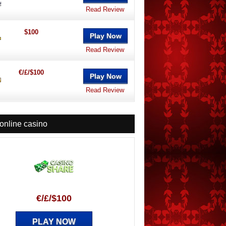
Read Review
$100
Play Now
Read Review
€/£/$100
Play Now
Read Review
online casino
€/£/$100
PLAY NOW