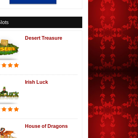
lots
Desert Treasure
Irish Luck
House of Dragons