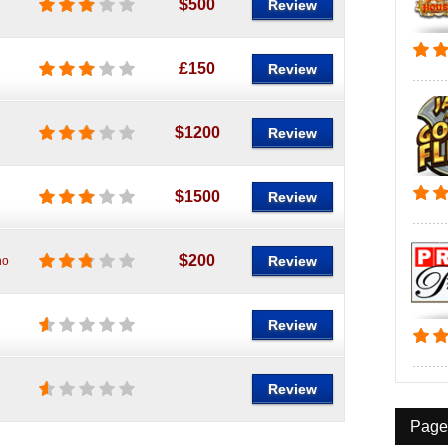
$500
Review
£150
Review
$1200
Review
$1500
Review
$200
Review
no
Review
Review
Page