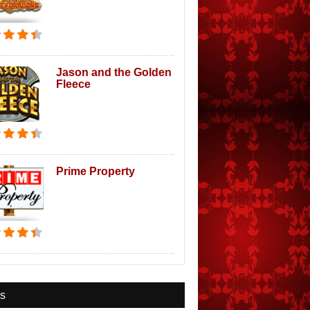
Jason and the Golden
Fleece
Prime Property
s