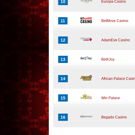
10
Europa Casino
11
BetMove Casino
12
AdamEve Casino
13
Bet4Joy
14
African Palace Casi
15
Win Palace
16
Begado Casino