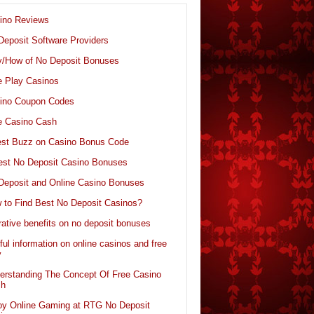
ino Reviews
Deposit Software Providers
/How of No Deposit Bonuses
e Play Casinos
ino Coupon Codes
e Casino Cash
est Buzz on Casino Bonus Code
est No Deposit Casino Bonuses
Deposit and Online Casino Bonuses
 to Find Best No Deposit Casinos?
rative benefits on no deposit bonuses
ful information on online casinos and free
y
erstanding The Concept Of Free Casino
sh
oy Online Gaming at RTG No Deposit