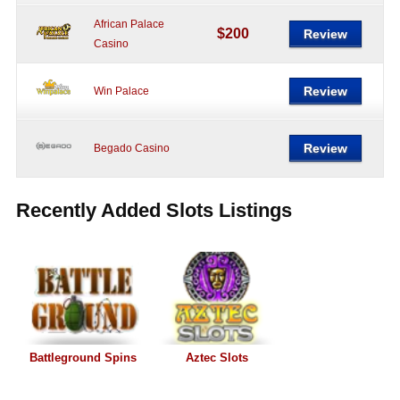
African Palace
$200
Review
Casino
Review
Win Palace
Review
Begado Casino
Recently Added Slots Listings
Battleground Spins
Aztec Slots