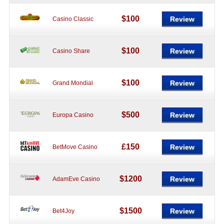
$100
Review
Casino Classic
$100
Review
Casino Share
$100
Review
Grand Mondial
$500
Review
Europa Casino
£150
Review
BetMove Casino
$1200
Review
AdamEve Casino
$1500
Review
Bet4Joy