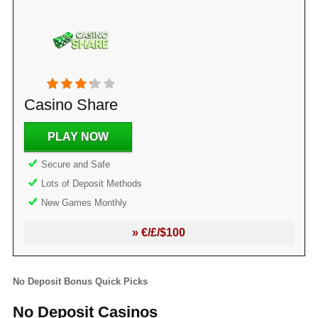
Casino Share
PLAY NOW
Secure and Safe
Lots of Deposit Methods
New Games Monthly
» €/£/$100
No Deposit Bonus Quick Picks
No Deposit Casinos