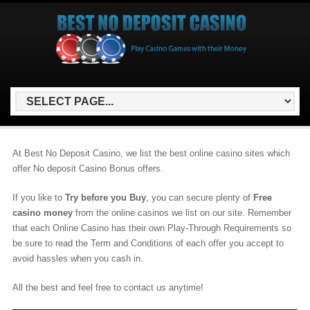
At Best No Deposit Casino, we list the best online casino sites which
offer No deposit Casino Bonus offers.
If you like to
Try before you Buy
, you can secure plenty of
Free
casino money
from the online casinos we list on our site. Remember
that each Online Casino has their own Play-Through Requirements so
be sure to read the Term and Conditions of each offer you accept to
avoid hassles when you cash in.
All the best and feel free to contact us anytime!