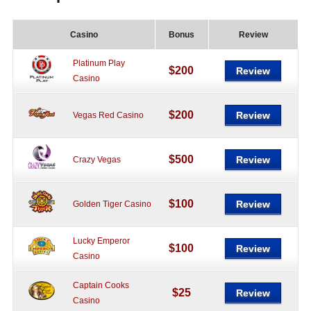
Casino
Bonus
Review
Platinum Play
$200
Review
Casino
$200
Review
Vegas Red Casino
$500
Review
Crazy Vegas
$100
Review
Golden Tiger Casino
Lucky Emperor
$100
Review
Casino
Captain Cooks
$25
Review
Casino