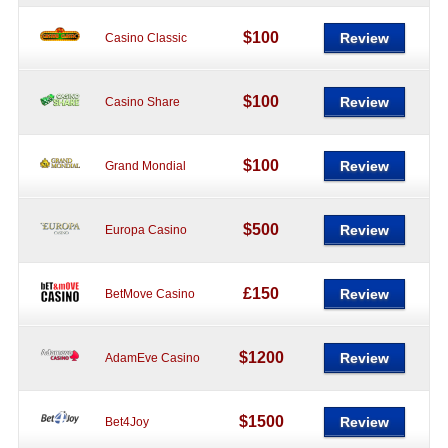
$100
Review
Casino Classic
$100
Review
Casino Share
$100
Review
Grand Mondial
$500
Review
Europa Casino
£150
Review
BetMove Casino
$1200
Review
AdamEve Casino
$1500
Review
Bet4Joy