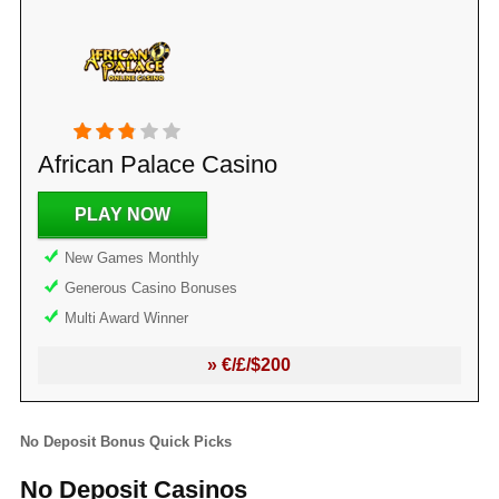
African Palace Casino
PLAY NOW
New Games Monthly
Generous Casino Bonuses
Multi Award Winner
» €/£/$200
No Deposit Bonus Quick Picks
No Deposit Casinos