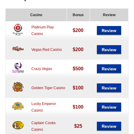
Casino
Bonus
Review
Platinum Play
$200
Review
Casino
$200
Review
Vegas Red Casino
$500
Review
Crazy Vegas
$100
Review
Golden Tiger Casino
Lucky Emperor
$100
Review
Casino
Captain Cooks
$25
Review
Casino