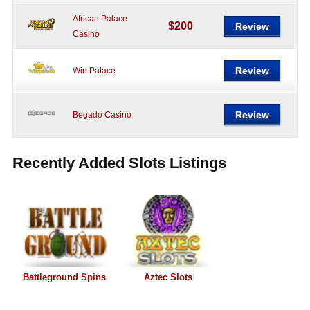
African Palace
$200
Review
Casino
Review
Win Palace
Review
Begado Casino
Recently Added Slots Listings
Battleground Spins
Aztec Slots