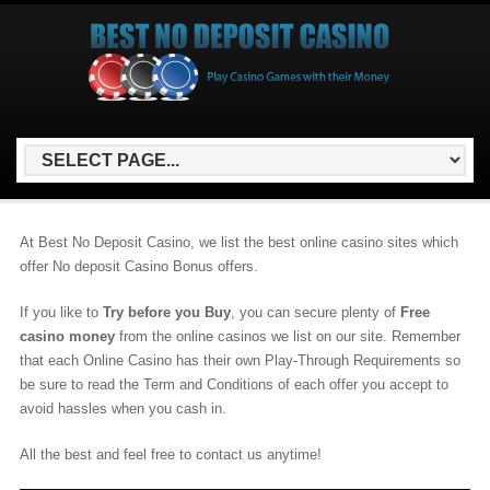
At Best No Deposit Casino, we list the best online casino sites which
offer No deposit Casino Bonus offers.
If you like to
Try before you Buy
, you can secure plenty of
Free
casino money
from the online casinos we list on our site. Remember
that each Online Casino has their own Play-Through Requirements so
be sure to read the Term and Conditions of each offer you accept to
avoid hassles when you cash in.
All the best and feel free to contact us anytime!