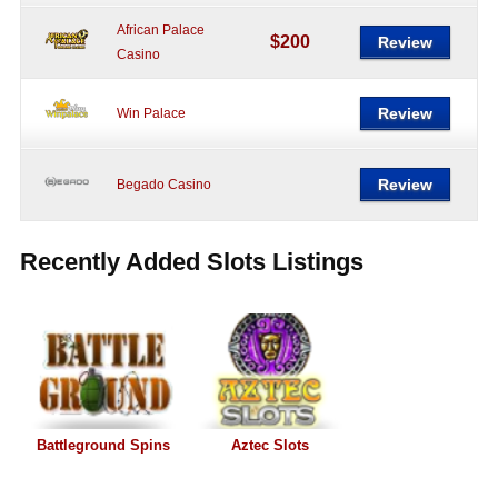
African Palace
$200
Review
Casino
Review
Win Palace
Review
Begado Casino
Recently Added Slots Listings
Battleground Spins
Aztec Slots