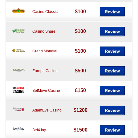
$100
Review
Casino Classic
$100
Review
Casino Share
$100
Review
Grand Mondial
$500
Review
Europa Casino
£150
Review
BetMove Casino
$1200
Review
AdamEve Casino
$1500
Review
Bet4Joy