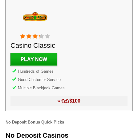
Casino Classic
PLAY NOW
Hundreds of Games
Good Customer Service
Multiple Blackjack Games
» €/£/$100
No Deposit Bonus Quick Picks
No Deposit Casinos