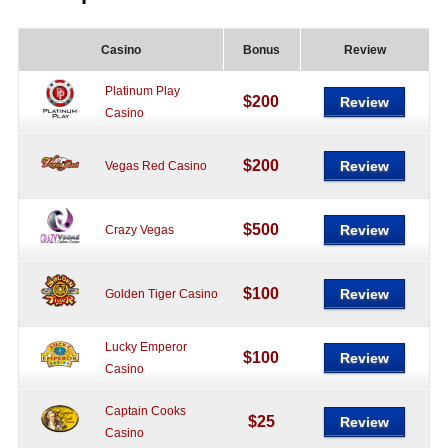
Casino
Bonus
Review
Platinum Play
$200
Review
Casino
$200
Review
Vegas Red Casino
$500
Review
Crazy Vegas
$100
Review
Golden Tiger Casino
Lucky Emperor
$100
Review
Casino
Captain Cooks
$25
Review
Casino