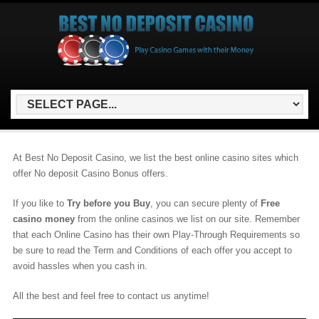
At Best No Deposit Casino, we list the best online casino sites which
offer No deposit Casino Bonus offers.
If you like to
Try before you Buy
, you can secure plenty of
Free
casino money
from the online casinos we list on our site. Remember
that each Online Casino has their own Play-Through Requirements so
be sure to read the Term and Conditions of each offer you accept to
avoid hassles when you cash in.
All the best and feel free to contact us anytime!