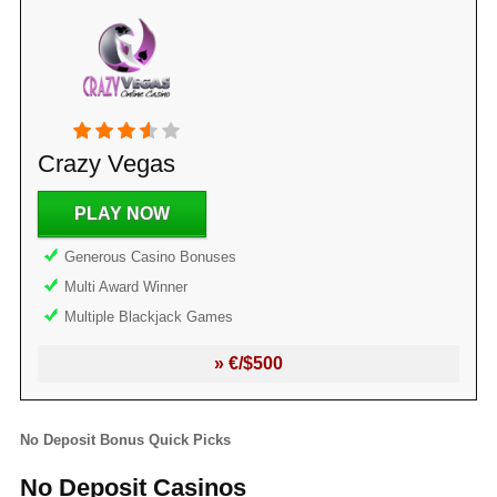
Crazy Vegas
PLAY NOW
Generous Casino Bonuses
Multi Award Winner
Multiple Blackjack Games
» €/$500
No Deposit Bonus Quick Picks
No Deposit Casinos