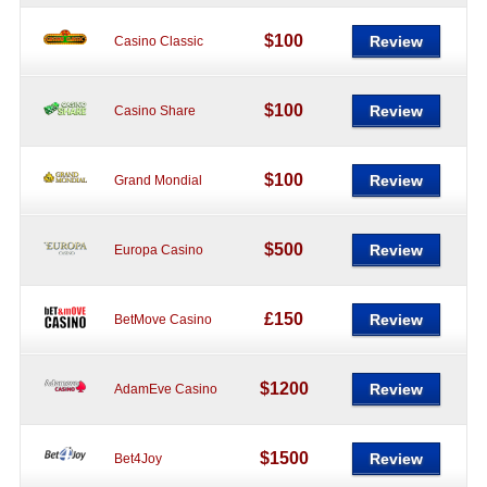
$100
Review
Casino Classic
$100
Review
Casino Share
$100
Review
Grand Mondial
$500
Review
Europa Casino
£150
Review
BetMove Casino
$1200
Review
AdamEve Casino
$1500
Review
Bet4Joy