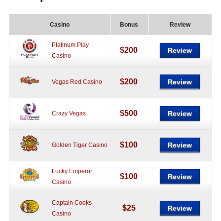
Casino
Bonus
Review
Platinum Play
$200
Review
Casino
$200
Review
Vegas Red Casino
$500
Review
Crazy Vegas
$100
Review
Golden Tiger Casino
Lucky Emperor
$100
Review
Casino
Captain Cooks
$25
Review
Casino