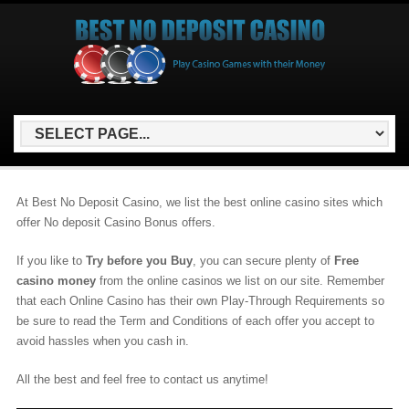
At Best No Deposit Casino, we list the best online casino sites which
offer No deposit Casino Bonus offers.
If you like to
Try before you Buy
, you can secure plenty of
Free
casino money
from the online casinos we list on our site. Remember
that each Online Casino has their own Play-Through Requirements so
be sure to read the Term and Conditions of each offer you accept to
avoid hassles when you cash in.
All the best and feel free to contact us anytime!