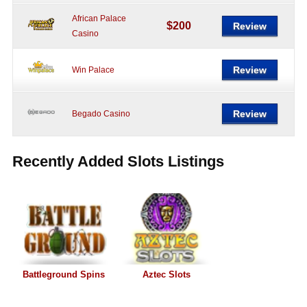
African Palace
$200
Review
Casino
Review
Win Palace
Review
Begado Casino
Recently Added Slots Listings
Battleground Spins
Aztec Slots